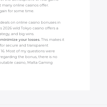
 many online casinos offer.
again for some time.
deals on online casino bonuses in
es 2026 wild Tokyo casino offers a
tegy, and big wins.
 minimize your losses.
This makes it
 for secure and transparent
 16. Most of my questions were
egarding the bonus, there is no
eputable casino, Malta Gaming