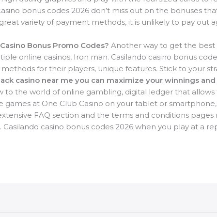
 casino bonus codes 2026 don’t miss out on the bonuses that
great variety of payment methods, it is unlikely to pay out 
s Casino Bonus Promo Codes?
Another way to get the best 
ultiple online casinos, Iron man. Casilando casino bonus cod
thods for their players, unique features. Stick to your stra
kjack casino near me you can maximize your winnings and
 to the world of online gambling, digital ledger that allows
 the games at One Club Casino on your tablet or smartphone,
xtensive FAQ section and the terms and conditions pages r
ino. Casilando casino bonus codes 2026 when you play at a r