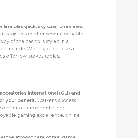
nline blackjack, sky casino reviews
t registration offer several benefits
y of the casino is styled in a
hich include. When you choose a
os offer low-stakes tables,
oratories International (GLI) and
or your benefit.
Walker’s success
lso offers a number of other
enjoyable gaming experience, online
 feel the atmosphere of real game