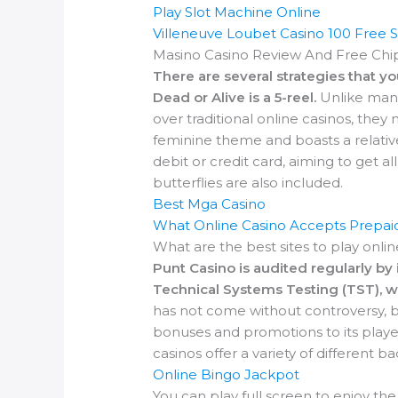
Play Slot Machine Online
Villeneuve Loubet Casino 100 Free 
Masino Casino Review And Free Chi
There are several strategies that y
Dead or Alive is a 5-reel.
Unlike many
over traditional online casinos, they
feminine theme and boasts a relati
debit or credit card, aiming to get 
butterflies are also included.
Best Mga Casino
What Online Casino Accepts Prepai
What are the best sites to play onl
Punt Casino is audited regularly b
Technical Systems Testing (TST), w
has not come without controversy, be
bonuses and promotions to its player
casinos offer a variety of different 
Online Bingo Jackpot
You can play full screen to enjoy th