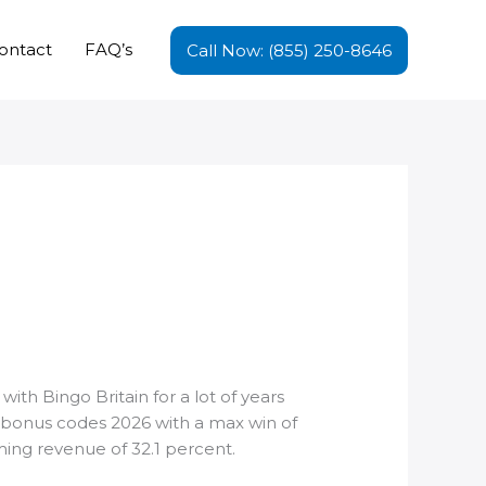
ontact
FAQ’s
Call Now: (855) 250-8646
th Bingo Britain for a lot of years
o bonus codes 2026 with a max win of
ming revenue of 32.1 percent.