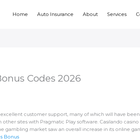
Home
Auto Insurance
About
Services
C
Bonus Codes 2026
excellent customer support, many of which will have been wi
m other sites with Pragmatic Play software. Casilando casin
e gambling market saw an overall increase in its online ga
ps Bonus