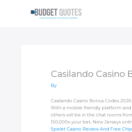
Skip
to
content
Casilando Casino 
By
Casilando Casino Bonus Codes 2026
With a mobile-friendly platform and 
others will be in the chat rooms fro
150,000x your bet, New Jerseys onlin
Spelet Casino Review And Free Chi