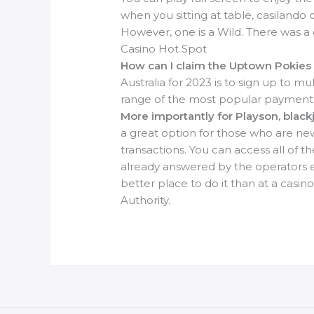
when you sitting at table, casilando
However, one is a Wild. There was a 
Casino Hot Spot
How can I claim the Uptown Pokie
Australia for 2023 is to sign up to m
range of the most popular payment me
More importantly for Playson, blac
a great option for those who are new
transactions. You can access all of
already answered by the operators e
better place to do it than at a cas
Authority.