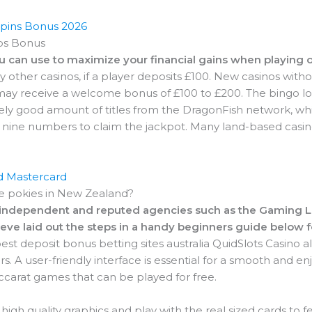
Spins Bonus 2026
ps Bonus
ou can use to maximize your financial gains when playing o
 other casinos, if a player deposits £100. New casinos withou
 may receive a welcome bonus of £100 to £200. The bingo lobb
vely good amount of titles from the DragonFish network, w
all nine numbers to claim the jackpot. Many land-based casin
d Mastercard
ine pokies in New Zealand?
y independent and reputed agencies such as the Gaming Lab
eve laid out the steps in a handy beginners guide below f
st deposit bonus betting sites australia QuidSlots Casino a
s. A user-friendly interface is essential for a smooth and 
baccarat games that can be played for free.
e high quality graphics and play with the real sized cards to