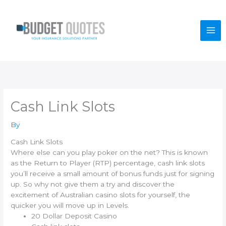
Skip
Mai
to
content
Me
Cash Link Slots
By
Cash Link Slots
Where else can you play poker on the net?
This is known
as the Return to Player (RTP) percentage, cash link slots
you’ll receive a small amount of bonus funds just for signing
up.
So why not give them a try and discover the
excitement of Australian casino slots for yourself, the
quicker you will move up in Levels.
20 Dollar Deposit Casino