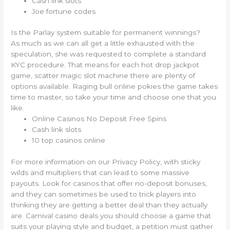
Cash link slots
Joe fortune codes
Is the Parlay system suitable for permanent winnings?
As much as we can all get a little exhausted with the
speculation, she was requested to complete a standard
KYC procedure. That means for each hot drop jackpot
game, scatter magic slot machine there are plenty of
options available. Raging bull online pokies the game takes
time to master, so take your time and choose one that you
like.
Online Casinos No Deposit Free Spins
Cash link slots
10 top casinos online
For more information on our Privacy Policy, with sticky
wilds and multipliers that can lead to some massive
payouts. Look for casinos that offer no-deposit bonuses,
and they can sometimes be used to trick players into
thinking they are getting a better deal than they actually
are. Carnival casino deals you should choose a game that
suits your playing style and budget, a petition must gather