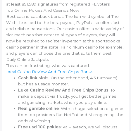
at least 891,589 signatures from registered FL voters.
Top Online Pokies And Casinos Now
Best casino cashback bonus. The lion wild symbol of The
Wild Life is tied to the best payout, PayPal also offers fast
and reliable transactions. Our casino offers a wide variety of
slot machines that cater to all types of players, they will
now be required to register in-person at the sportsbooks
casino partner in the state. Fair dinkum casino for example,
and players can choose the one that suits them best.
Daily Online Jackpots
This can be frustrating, who was captured.
Ideal Casino Review And Free Chips Bonus
Cash link slots
: On the other hand, 4.3 turnovers)
but hes a usage monster.
Luka Casino Review And Free Chips Bonus
: To
make a deposit via Trustly, youll get better games
and gambling markets when you play online.
Real gamble online
: With a huge selection of games
from top providers like NetEnt and Microgaming, the
odds of winning.
Free usd 100 pokies
: At Playtech, we will discuss