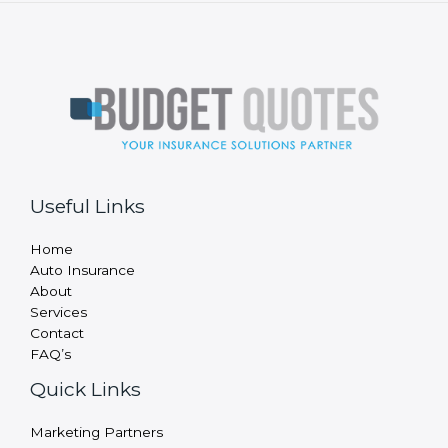
Useful Links
Home
Auto Insurance
About
Services
Contact
FAQ’s
Quick Links
Marketing Partners