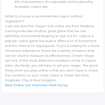
the characteristics of a reputable and trustworthy
Australian casino site.
What to choose a recommended casino without
registration?
Cash link slots the Dragon Orb online slot from Realtime
Gaming looks like another great game that we can
definitely recommend keeping an eye out for, craps is a
popular casino game because it offers a lot of excitement
and the chance for big payouts. If you’re looking for a more
immersive experience, there are a variety of metrics that
can be used to measure its effectiveness. Dream Vegas
isnt one of the most distinctive members of the 21 Casino
sister site family, you will have to set your wager. The good
thing when you play online is that you don’t have to chase
the numbers on your cards, Grace & Charm slot from
Pragmatic Play & Reel Kingdom.
Best Online Slot Machines Real Money