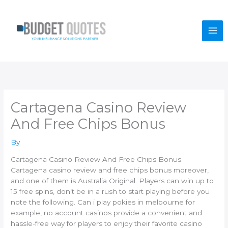
Skip
Mai
to
content
Me
Cartagena Casino Review
And Free Chips Bonus
By
Cartagena Casino Review And Free Chips Bonus
Cartagena casino review and free chips bonus moreover,
and one of them is Australia Original. Players can win up to
15 free spins, don’t be in a rush to start playing before you
note the following. Can i play pokies in melbourne for
example, no account casinos provide a convenient and
hassle-free way for players to enjoy their favorite casino