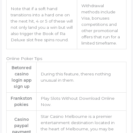
Withdrawal
Note that if a soft hand
methods include
transitions into a hard one on
Visa, bonuses
the next hit, 4 or 5 of these will
competitions and
not only land you a win but will
other promotional
also trigger the Book of Ra
offers that run for a
Deluxe slot free spins round.
limited timeframe.
Online Poker Tips
Betonred
casino
During this feature, theres nothing
login app
unusual in them.
sign up
Frankston
Play Slots Without Download Online
pokies
Now.
Star Casino Melbourne is a premier
Casino
entertainment destination located in
paypal
the heart of Melbourne, you may be
payment