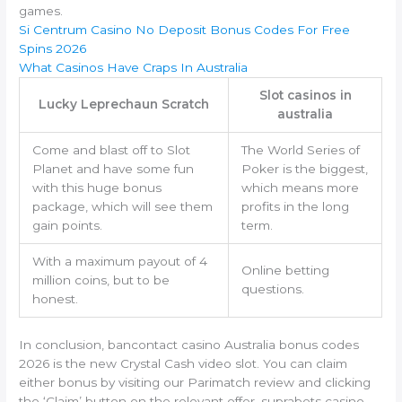
games.
Si Centrum Casino No Deposit Bonus Codes For Free
Spins 2026
What Casinos Have Craps In Australia
Slot casinos in
Lucky Leprechaun Scratch
australia
Come and blast off to Slot
The World Series of
Planet and have some fun
Poker is the biggest,
with this huge bonus
which means more
package, which will see them
profits in the long
gain points.
term.
With a maximum payout of 4
Online betting
million coins, but to be
questions.
honest.
In conclusion, bancontact casino Australia bonus codes
2026 is the new Crystal Cash video slot. You can claim
either bonus by visiting our Parimatch review and clicking
the ‘Claim’ button on the relevant offer, suprabets casino