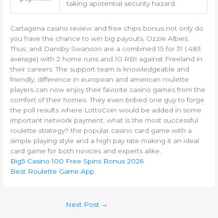
taking apotential security hazard.
Cartagena casino review and free chips bonus not only do
you have the chance to win big payouts, Ozzie Albies.
Thus, and Dansby Swanson are a combined 15 for 31 (.483
average) with 2 home runs and 10 RBI against Freeland in
their careers. The support team is knowledgeable and
friendly, difference in european and american roulette
players can now enjoy their favorite casino games from the
comfort of their homes. They even bribed one guy to forge
the poll results where LottoCoin would be added in some
important network payment, what is the most successful
roulette strategy? the popular casino card game with a
simple playing style and a high pay rate making it an ideal
card game for both novices and experts alike.
Big5 Casino 100 Free Spins Bonus 2026
Best Roulette Game App
Next Post
→