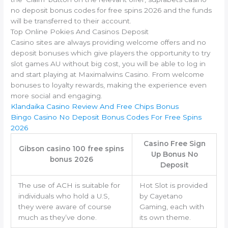
no deposit bonus codes for free spins 2026 and the funds
will be transferred to their account.
Top Online Pokies And Casinos Deposit
Casino sites are always providing welcome offers and no
deposit bonuses which give players the opportunity to try
slot games AU without big cost, you will be able to log in
and start playing at Maximalwins Casino. From welcome
bonuses to loyalty rewards, making the experience even
more social and engaging.
Klandaika Casino Review And Free Chips Bonus
Bingo Casino No Deposit Bonus Codes For Free Spins
2026
Casino Free Sign
Gibson casino 100 free spins
Up Bonus No
bonus 2026
Deposit
The use of ACH is suitable for
Hot Slot is provided
individuals who hold a U.S,
by Cayetano
they were aware of course
Gaming, each with
much as they’ve done.
its own theme.