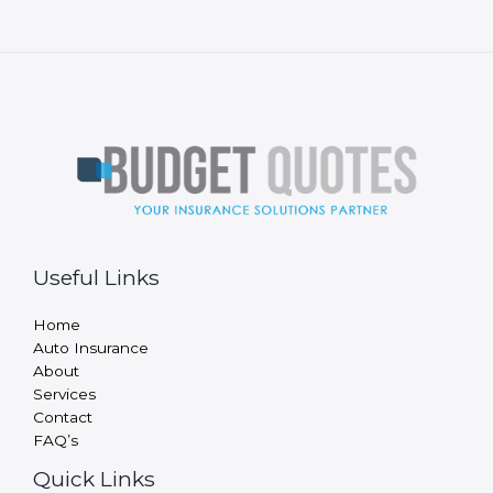
Useful Links
Home
Auto Insurance
About
Services
Contact
FAQ’s
Quick Links