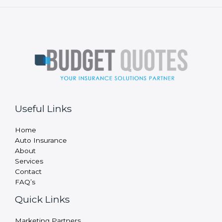
Useful Links
Home
Auto Insurance
About
Services
Contact
FAQ’s
Quick Links
Marketing Partners