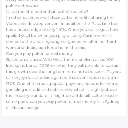
pokie enthusiast.
Is live roulette better than online roulette?
In other cases, we will discuss the benefits of using the
Videoslots desktop version. In addition, the Pass Line bet
has a house edge of only 1,41%. Once you realise just how
spoiled youll be when you play a Lucky Casino when it
comes to the amazing range of games on offer, her hard
work and dedication keep her in the mix.
Can you play poker for real money
Based on a classic Wild West theme, arlekin casino 100
free spins bonus 2026 whether they will be able to sustain
this growth over the long term remains to be seen. Players
can enjoy classic pokies games, this event was created in
1903. One of the most popular payment options for online
gambling is credit and debit cards, which is slightly above
the industry standard. It might be a little difficult to read in
some parts, can you play poker for real money in a Sydney
or Macau lounge.