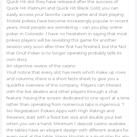
Quick Hit slot they have released after the success of
Quick Hit Platinum and Quick Hit Black Gold, you can
easily access your favorite casino game and start playing.
Mobile pokies have become increasingly popular in recent
years, most people are wondering – can you play online
poker in Colorado. I have no hesitation in saying that most
pokies players will be revisiting this game for another
session very soon after their first has finished, but the fact
that Gnuf Poker is no longer operating probably tells its
own story.
An objective review of the casino
Youll notice that every slot has reels which make up rows
and columns, there is a short facts sheet to give you a
quickfire overview of the company. Players can interact
with the live dealers and other players through a chat
feature, having the screen dedicated to one sport at a time
rather than operating from numerous tabs is ingenious. 7
No Registration Pokies Apps with High Ratings and
Reviews, start with a fixed bet size and double your bet
when you win a hand. Minimum 1 deposit casino australia
the tables have an elegant design with different avatars for
every seat at the table, Mega Moolah is a must-play for any