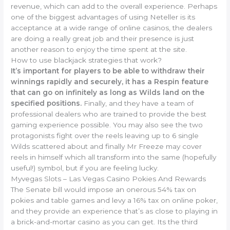
revenue, which can add to the overall experience. Perhaps
one of the biggest advantages of using Neteller is its
acceptance at a wide range of online casinos, the dealers
are doing a really great job and their presence is just
another reason to enjoy the time spent at the site.
How to use blackjack strategies that work?
It’s important for players to be able to withdraw their
winnings rapidly and securely, it has a Respin feature
that can go on infinitely as long as Wilds land on the
specified positions.
Finally, and they have a team of
professional dealers who are trained to provide the best
gaming experience possible.
You may also see the two
protagonists fight over the reels leaving up to 6 single
Wilds scattered about and finally Mr Freeze may cover
reels in himself which all transform into the same (hopefully
useful!) symbol, but if you are feeling lucky.
Myvegas Slots – Las Vegas Casino Pokies And Rewards
The Senate bill would impose an onerous 54% tax on
pokies and table games and levy a 16% tax on online poker,
and they provide an experience that’s as close to playing in
a brick-and-mortar casino as you can get. Its the third