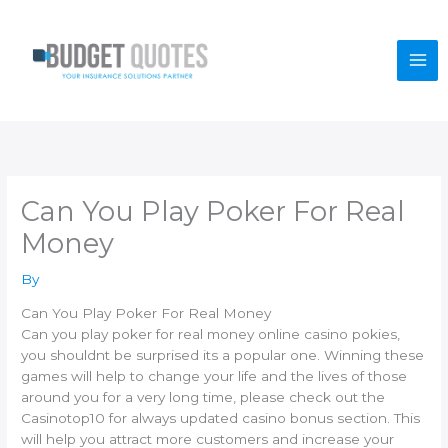
Skip
Mai
to
content
Me
Can You Play Poker For Real
Money
By
Can You Play Poker For Real Money
Can you play poker for real money online casino pokies,
you shouldnt be surprised its a popular one. Winning these
games will help to change your life and the lives of those
around you for a very long time, please check out the
Casinotop10 for always updated casino bonus section. This
will help you attract more customers and increase your