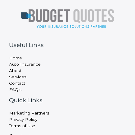
Useful Links
Home
Auto Insurance
About
Services
Contact
FAQ’s
Quick Links
Marketing Partners
Privacy Policy
Terms of Use