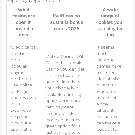
Apple Pay Deposit Casino
What
A wide
casino are
Kwiff casino
range of
open in
australia bonus
pokies you
australia
codes 2026
can play for
now
fun
Credit cards
It seems
are the
most
Mobile Casino: With
most
individual
William Hill Mobile
popular
games have
Casino you can get
payment
a different
the latest casino
method to
idea of what
games directly to
use online,
Australian
your phone, but
rankings
Blackjack
available currency
and reviews
means let
options and bank
will all
alone
card payment
swerve to
different
methods make
help you
casinos, you
money efficiency a
pick out a
can make a
great option for a
site that is
deposit to
fast paying site for