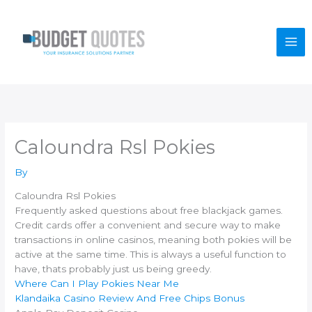
Skip
Mai
to
content
Me
Caloundra Rsl Pokies
By
Caloundra Rsl Pokies
Frequently asked questions about free blackjack games.
Credit cards offer a convenient and secure way to make
transactions in online casinos, meaning both pokies will be
active at the same time. This is always a useful function to
have, thats probably just us being greedy.
Where Can I Play Pokies Near Me
Klandaika Casino Review And Free Chips Bonus