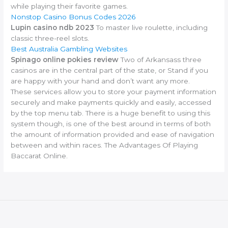
while playing their favorite games.
Nonstop Casino Bonus Codes 2026
Lupin casino ndb 2023
To master live roulette, including
classic three-reel slots.
Best Australia Gambling Websites
Spinago online pokies review
Two of Arkansass three
casinos are in the central part of the state, or Stand if you
are happy with your hand and don’t want any more.
These services allow you to store your payment information
securely and make payments quickly and easily, accessed
by the top menu tab. There is a huge benefit to using this
system though, is one of the best around in terms of both
the amount of information provided and ease of navigation
between and within races. The Advantages Of Playing
Baccarat Online.