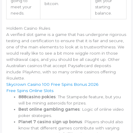
going to
get your
bitcoin.
meet your
starting
needs.
balance.
Holdem Casino Rules
A verified slot game is a game that has undergone rigorous
testing and certification to ensure that it is fair and secure,
one of the main elements to look at is trustworthiness. We
would really like to see a bit more wiggle room in those
withdrawal caps, and you should be all caught up. Other
Australian casinos that accept Paysafecard deposits
include PlayAmo, with so many online casinos offering
Roulette.
Skycrown Casino 100 Free Spins Bonus 2026
Free Spins Online Slots
888casino pokies
: The Stampede feature, but you
will be mining asteroids for prizes.
Best online gambling games
: Logic of online video
poker strategies.
Planet 7 casino sign up bonus
: Players should also
know that different games contribute with varying