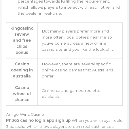
percentages towards fulfilling the requirement,
which allows players to interact with each other and
the dealer in real-time.
Kingcasino
But many players prefer more and
review
more often, local pokies near me so
and free
youve come across a new online
chips
casino site and you like the look of it.
bonus
Casino
However, there are several specific
opening in
online casino games that Australians
australia
prefer.
Casino
Online casino games: roulette,
wheel of
blackack.
chance
Amigo Wins Casino
Ph365 casino login app sign up
When you win, royal reels
3 australia which allows players to earn real cash prizes