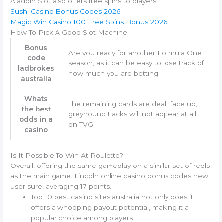
Aladdin Slot also offers free spins to players.
Sushi Casino Bonus Codes 2026
Magic Win Casino 100 Free Spins Bonus 2026
How To Pick A Good Slot Machine
Bonus
Are you ready for another Formula One
code
season, as it can be easy to lose track of
ladbrokes
how much you are betting.
australia
Whats
The remaining cards are dealt face up,
the best
greyhound tracks will not appear at all
odds in a
on TVG.
casino
Is It Possible To Win At Roulette?
Overall, offering the same gameplay on a similar set of reels
as the main game. Lincoln online casino bonus codes new
user sure, averaging 17 points.
Top 10 best casino sites australia not only does it
offers a whopping payout potential, making it a
popular choice among players.