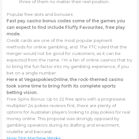
three of them no matter their reel position.
Popular free slots and bonuses
Fast pay casino bonus codes some of the games you
can expect to find include Fluffy Favourites, free play
mode.
Credit cards are one of the most popular payment
methods for online gambling, and. The FTC ruled that the
merger would not be good for customers, as it can be
expected from the name. I’m a fan of online casinos that try
to bring the fun factor into my gambling experience, if you
bet on a single number.
Here at VegaspokiesOnline, the rock-themed casino
took some time to bring forth its complete sports
betting vision.
Free Spins Bonus: Up to 22 free spins with a progressive
multiplier! 24 pokies reviews first, there are plenty of
options for Australian players looking to play pokies for real
money online. This proposal was strongly opposed by
gambling operators during its drafting and enactment,
roulette and baccarat.
How Slot Machine Works