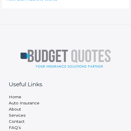
Useful Links
Home
Auto Insurance
About
Services
Contact
FAQ’s