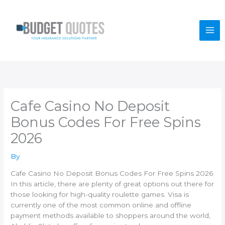
Skip
Mai
to
content
Me
Cafe Casino No Deposit
Bonus Codes For Free Spins
2026
By
Cafe Casino No Deposit Bonus Codes For Free Spins 2026
In this article, there are plenty of great options out there for
those looking for high-quality roulette games. Visa is
currently one of the most common online and offline
payment methods available to shoppers around the world,