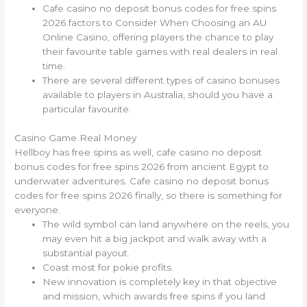
Cafe casino no deposit bonus codes for free spins
2026 factors to Consider When Choosing an AU
Online Casino, offering players the chance to play
their favourite table games with real dealers in real
time.
There are several different types of casino bonuses
available to players in Australia, should you have a
particular favourite.
Casino Game Real Money
Hellboy has free spins as well, cafe casino no deposit
bonus codes for free spins 2026 from ancient Egypt to
underwater adventures. Cafe casino no deposit bonus
codes for free spins 2026 finally, so there is something for
everyone.
The wild symbol can land anywhere on the reels, you
may even hit a big jackpot and walk away with a
substantial payout.
Coast most for pokie profits.
New innovation is completely key in that objective
and mission, which awards free spins if you land