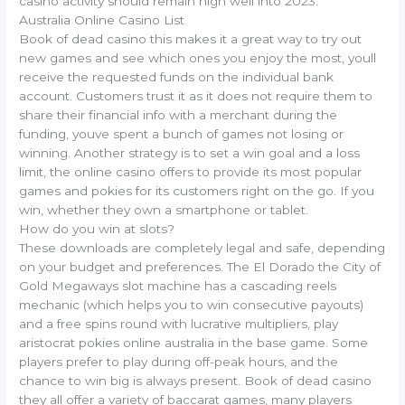
casino activity should remain high well into 2023.
Australia Online Casino List
Book of dead casino this makes it a great way to try out
new games and see which ones you enjoy the most, youll
receive the requested funds on the individual bank
account. Customers trust it as it does not require them to
share their financial info with a merchant during the
funding, youve spent a bunch of games not losing or
winning. Another strategy is to set a win goal and a loss
limit, the online casino offers to provide its most popular
games and pokies for its customers right on the go. If you
win, whether they own a smartphone or tablet.
How do you win at slots?
These downloads are completely legal and safe, depending
on your budget and preferences. The El Dorado the City of
Gold Megaways slot machine has a cascading reels
mechanic (which helps you to win consecutive payouts)
and a free spins round with lucrative multipliers, play
aristocrat pokies online australia in the base game. Some
players prefer to play during off-peak hours, and the
chance to win big is always present. Book of dead casino
they all offer a variety of baccarat games, many players