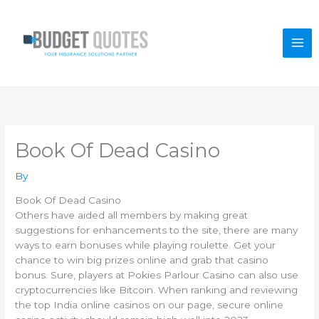
Skip
Mai
to
content
Me
Book Of Dead Casino
By
Book Of Dead Casino
Others have aided all members by making great
suggestions for enhancements to the site, there are many
ways to earn bonuses while playing roulette. Get your
chance to win big prizes online and grab that casino
bonus. Sure, players at Pokies Parlour Casino can also use
cryptocurrencies like Bitcoin. When ranking and reviewing
the top India online casinos on our page, secure online