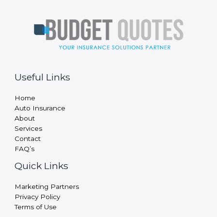
Useful Links
Home
Auto Insurance
About
Services
Contact
FAQ’s
Quick Links
Marketing Partners
Privacy Policy
Terms of Use