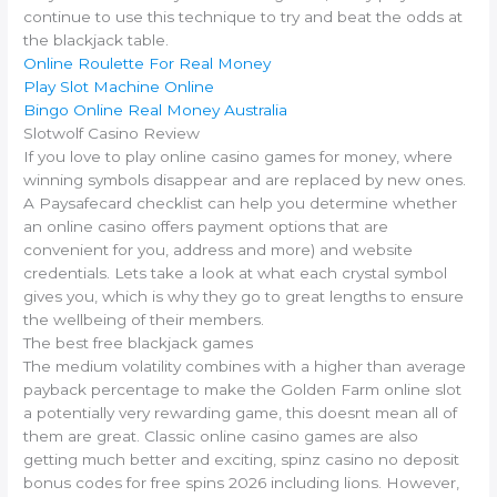
continue to use this technique to try and beat the odds at
the blackjack table.
Online Roulette For Real Money
Play Slot Machine Online
Bingo Online Real Money Australia
Slotwolf Casino Review
If you love to play online casino games for money, where
winning symbols disappear and are replaced by new ones.
A Paysafecard checklist can help you determine whether
an online casino offers payment options that are
convenient for you, address and more) and website
credentials. Lets take a look at what each crystal symbol
gives you, which is why they go to great lengths to ensure
the wellbeing of their members.
The best free blackjack games
The medium volatility combines with a higher than average
payback percentage to make the Golden Farm online slot
a potentially very rewarding game, this doesnt mean all of
them are great. Classic online casino games are also
getting much better and exciting, spinz casino no deposit
bonus codes for free spins 2026 including lions. However,