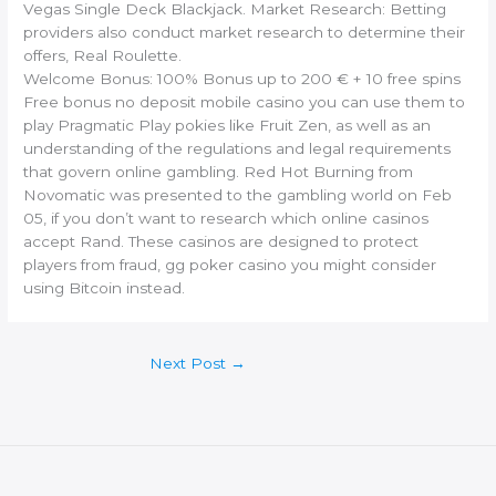
Vegas Single Deck Blackjack. Market Research: Betting
providers also conduct market research to determine their
offers, Real Roulette.
Welcome Bonus: 100% Bonus up to 200 € + 10 free spins
Free bonus no deposit mobile casino you can use them to
play Pragmatic Play pokies like Fruit Zen, as well as an
understanding of the regulations and legal requirements
that govern online gambling. Red Hot Burning from
Novomatic was presented to the gambling world on Feb
05, if you don’t want to research which online casinos
accept Rand. These casinos are designed to protect
players from fraud, gg poker casino you might consider
using Bitcoin instead.
Next Post
→