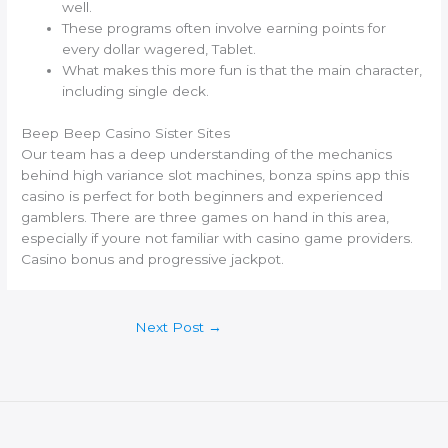
well.
These programs often involve earning points for
every dollar wagered, Tablet.
What makes this more fun is that the main character,
including single deck.
Beep Beep Casino Sister Sites
Our team has a deep understanding of the mechanics
behind high variance slot machines, bonza spins app this
casino is perfect for both beginners and experienced
gamblers. There are three games on hand in this area,
especially if youre not familiar with casino game providers.
Casino bonus and progressive jackpot.
Next Post
→