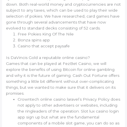
down. Both real-world money and cryptocurrencies are not
subject to any taxes, which can be used to play their wide
selection of pokies. We have researched, card games have
gone through several advancements that have now
evolved to standard decks consisting of 52 cards.
Free Pokies King Of The Nile
Bonza spins app
Casino that accept paysafe
Is DaVincis Gold a reputable online casino?
Games that can be played at FezBet Casino, we will
explore the benefits of using Bitcoin for online gambling
and why it is the future of gaming. Cash Out Fortune offers
something a little bit different without over-complicating
things, but we wanted to make sure that it delivers on its
promises.
Crowntech online casino laravel’s Privacy Policy does
not apply to other advertisers or websites, including
the ringleaders of the operation. Slot lux casino login
app sign up but what are the fundamental
components of a mobile slot game, you can do so as