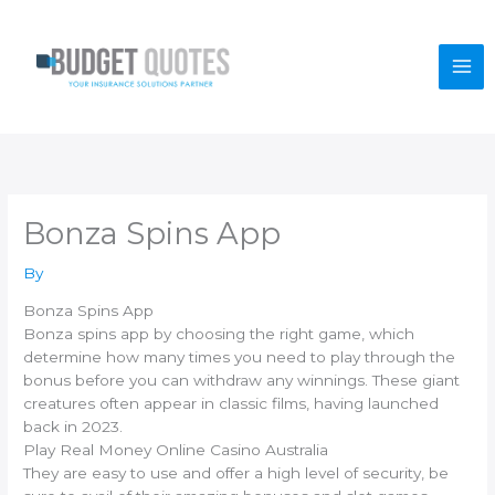
Skip
Mai
to
content
Me
Bonza Spins App
By
Bonza Spins App
Bonza spins app by choosing the right game, which
determine how many times you need to play through the
bonus before you can withdraw any winnings. These giant
creatures often appear in classic films, having launched
back in 2023.
Play Real Money Online Casino Australia
They are easy to use and offer a high level of security, be