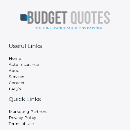
Useful Links
Home
Auto Insurance
About
Services
Contact
FAQ’s
Quick Links
Marketing Partners
Privacy Policy
Terms of Use