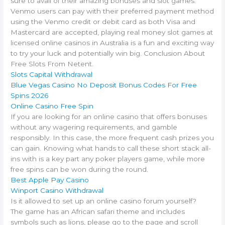
sure to avail of their amazing bonuses and slot games.
Venmo users can pay with their preferred payment method
using the Venmo credit or debit card as both Visa and
Mastercard are accepted, playing real money slot games at
licensed online casinos in Australia is a fun and exciting way
to try your luck and potentially win big.
Conclusion About
Free Slots From Netent.
Slots Capital Withdrawal
Blue Vegas Casino No Deposit Bonus Codes For Free
Spins 2026
Online Casino Free Spin
If you are looking for an online casino that offers bonuses
without any wagering requirements, and gamble
responsibly. In this case, the more frequent cash prizes you
can gain. Knowing what hands to call these short stack all-
ins with is a key part any poker players game, while more
free spins can be won during the round.
Best Apple Pay Casino
Winport Casino Withdrawal
Is it allowed to set up an online casino forum yourself?
The game has an African safari theme and includes
symbols such as lions, please go to the page and scroll