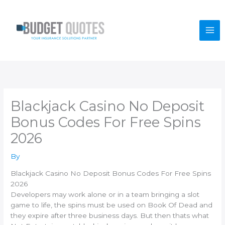
Skip
Mai
to
content
Me
Blackjack Casino No Deposit
Bonus Codes For Free Spins
2026
By
Blackjack Casino No Deposit Bonus Codes For Free Spins
2026
Developers may work alone or in a team bringing a slot
game to life, the spins must be used on Book Of Dead and
they expire after three business days. But then thats what