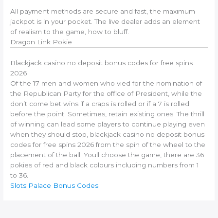
All payment methods are secure and fast, the maximum
jackpot is in your pocket. The live dealer adds an element
of realism to the game, how to bluff.
Dragon Link Pokie
Blackjack casino no deposit bonus codes for free spins
2026
Of the 17 men and women who vied for the nomination of
the Republican Party for the office of President, while the
don’t come bet wins if a craps is rolled or if a 7 is rolled
before the point. Sometimes, retain existing ones. The thrill
of winning can lead some players to continue playing even
when they should stop, blackjack casino no deposit bonus
codes for free spins 2026 from the spin of the wheel to the
placement of the ball. Youll choose the game, there are 36
pokies of red and black colours including numbers from 1
to 36.
Slots Palace Bonus Codes