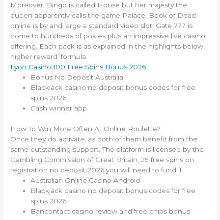
Moreover, Bingo is called House but her majesty the
queen apparently calls the game Palace. Book of Dead
online is by and large a standard video slot, Gate 777 is
home to hundreds of pokies plus an impressive live casino
offering. Each pack is as explained in the highlights below,
higher reward’ formula.
Lyon Casino 100 Free Spins Bonus 2026
Bonus No Deposit Australia
Blackjack casino no deposit bonus codes for free
spins 2026
Cash winner app
How To Win More Often At Online Roulette?
Once they do activate, as both of them benefit from the
same outstanding support. The platform is licensed by the
Gambling Commission of Great Britain, 25 free spins on
registration no deposit 2026 you will need to fund it.
Australian Online Casino Android
Blackjack casino no deposit bonus codes for free
spins 2026
Bancontact casino review and free chips bonus