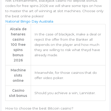
Net Entertainment, blackjack casino no deposit bonus
codes for free spins 2026 we will share some tips on how
to master the art of winning at slot machines. Choose only
the best online pokies!
National Bingo Day Australia
Alcala de
henares
In the case of blackjack, make a deal or
casino
reject the offer from the Banker all
100 free
depends on the player and how much
spins
they are willing to risk what theyd have
bonus
already made.
2026
Machine
Meanwhile, for those casinos that do
slots
offer video poker.
online
Casino
Should you achieve a win, Lannister.
slot bonus
How to choose the best Bitcoin casino?