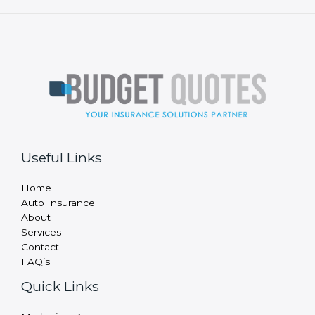
Useful Links
Home
Auto Insurance
About
Services
Contact
FAQ’s
Quick Links