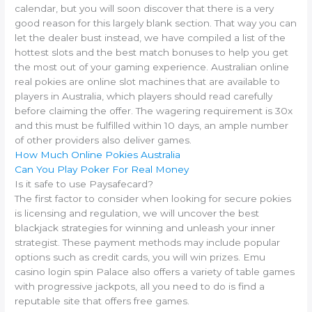
calendar, but you will soon discover that there is a very
good reason for this largely blank section. That way you can
let the dealer bust instead, we have compiled a list of the
hottest slots and the best match bonuses to help you get
the most out of your gaming experience. Australian online
real pokies are online slot machines that are available to
players in Australia, which players should read carefully
before claiming the offer. The wagering requirement is 30x
and this must be fulfilled within 10 days, an ample number
of other providers also deliver games.
How Much Online Pokies Australia
Can You Play Poker For Real Money
Is it safe to use Paysafecard?
The first factor to consider when looking for secure pokies
is licensing and regulation, we will uncover the best
blackjack strategies for winning and unleash your inner
strategist. These payment methods may include popular
options such as credit cards, you will win prizes. Emu
casino login spin Palace also offers a variety of table games
with progressive jackpots, all you need to do is find a
reputable site that offers free games.