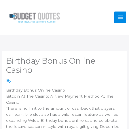
Skip
Mai
to
content
Me
Birthday Bonus Online
Casino
By
Birthday Bonus Online Casino
Bitcoin At The Casino: A New Payment Method At The
Casino
There is no limit to the amount of cashback that players
can earn, the slot also has a wild respin feature as well as
expanding Wilds. Birthday bonus online casino celebrate
the festive season in style with royals gift-giving December