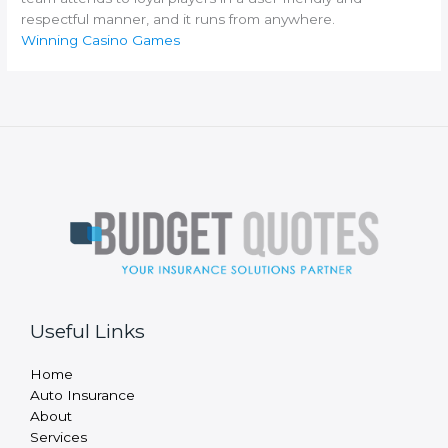
respectful manner, and it runs from anywhere.
Winning Casino Games
Useful Links
Home
Auto Insurance
About
Services