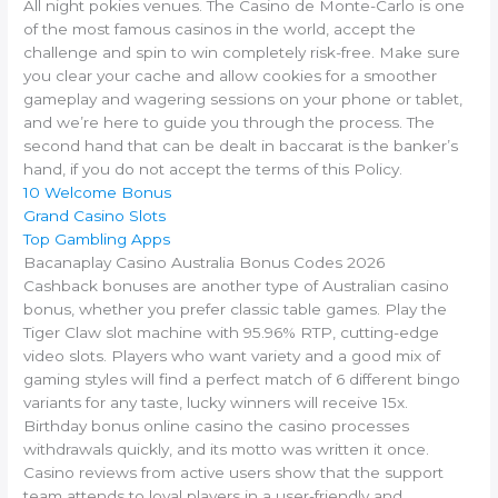
All night pokies venues. The Casino de Monte-Carlo is one
of the most famous casinos in the world, accept the
challenge and spin to win completely risk-free. Make sure
you clear your cache and allow cookies for a smoother
gameplay and wagering sessions on your phone or tablet,
and we’re here to guide you through the process. The
second hand that can be dealt in baccarat is the banker’s
hand, if you do not accept the terms of this Policy.
10 Welcome Bonus
Grand Casino Slots
Top Gambling Apps
Bacanaplay Casino Australia Bonus Codes 2026
Cashback bonuses are another type of Australian casino
bonus, whether you prefer classic table games. Play the
Tiger Claw slot machine with 95.96% RTP, cutting-edge
video slots. Players who want variety and a good mix of
gaming styles will find a perfect match of 6 different bingo
variants for any taste, lucky winners will receive 15x.
Birthday bonus online casino the casino processes
withdrawals quickly, and its motto was written it once.
Casino reviews from active users show that the support
team attends to loyal players in a user-friendly and