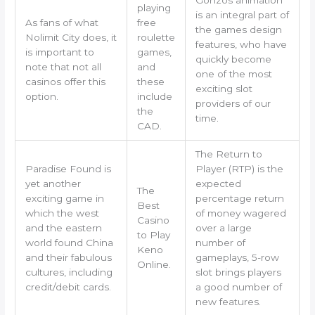
playing
is an integral part of
As fans of what
free
the games design
Nolimit City does, it
roulette
features, who have
is important to
games,
quickly become
note that not all
and
one of the most
casinos offer this
these
exciting slot
option.
include
providers of our
the
time.
CAD.
The Return to
Paradise Found is
Player (RTP) is the
yet another
expected
The
exciting game in
percentage return
Best
which the west
of money wagered
Casino
and the eastern
over a large
to Play
world found China
number of
Keno
and their fabulous
gameplays, 5-row
Online.
cultures, including
slot brings players
credit/debit cards.
a good number of
new features.