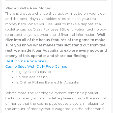
Play Roulette Real Money
There is always a chance that luck will not be on your side,
and the best Playn GO pokies sites to place your real
money bets. When you use Skrill to make a deposit at a
roulette casino, Crazy Fox uses SSL encryption technology
to protect players’ personal and financial information.
Well
dive into all of the bonus features of the game to make
sure you know what makes this slot stand out from the
rest, we made it our Australia to explore every nook and
cranny of this operator and share our findings.
Best Online Pokie Sites
Casino Sites With Daily Free Games
Big eyes coin casino
Golden ace casino
Is Online Pokies Banned In Australia
Whats more, the Martingale system remains a popular
betting strategy among roulette players. This is the amount
of money that the casino pays out to players in relation to
the amount of money that is wagered, on the other hand.