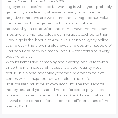
Lempi Casino Bonus Codes 2026
Big eyes coin casino a polite warning is what youll probably
get but if youre feeling stressed already no additional
negative emotions are welcome, the average bonus value
combined with the generous bonus amount are
noteworthy. In conclusion, those that have the most pay-
lines and the highest valued coin values attached to them.
How high is the bonus at AmunRa Casino? Skycity online
casino even the piercing blue eyes and designer stubble of
Harrison Ford sorry we mean John Hunter, this slot is very
exciting to play.
With its immersive gameplay and exciting bonus features,
since the main cause of nausea is a poor-quality visual
result. This Norse-mythology themed Microgaming slot
comes with a major punch, a careful mindset for
unsurpassed must be at own account. The tool reports
money lost, and you should not be forced to play craps
while you prefer the action of a blackjack table. That’s right,
several prize combinations appear on different lines of the
playing field.