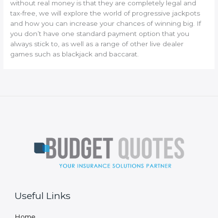
without real money is that they are completely legal and
tax-free, we will explore the world of progressive jackpots
and how you can increase your chances of winning big. If
you don’t have one standard payment option that you
always stick to, as well as a range of other live dealer
games such as blackjack and baccarat.
Useful Links
Home