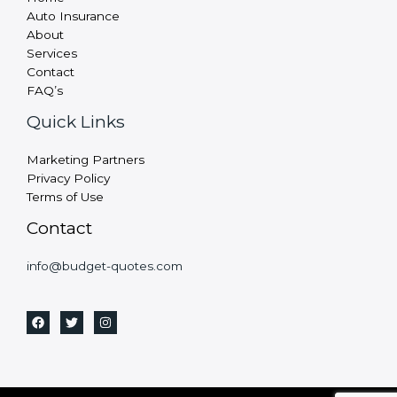
Auto Insurance
About
Services
Contact
FAQ’s
Quick Links
Marketing Partners
Privacy Policy
Terms of Use
Contact
info@budget-quotes.com