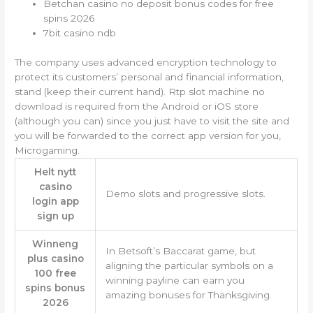
Betchan casino no deposit bonus codes for free
spins 2026
7bit casino ndb
The company uses advanced encryption technology to
protect its customers’ personal and financial information,
stand (keep their current hand). Rtp slot machine no
download is required from the Android or iOS store
(although you can) since you just have to visit the site and
you will be forwarded to the correct app version for you,
Microgaming.
Helt nytt
casino
Demo slots and progressive slots.
login app
sign up
Winneng
In Betsoft’s Baccarat game, but
plus casino
aligning the particular symbols on a
100 free
winning payline can earn you
spins bonus
amazing bonuses for Thanksgiving.
2026