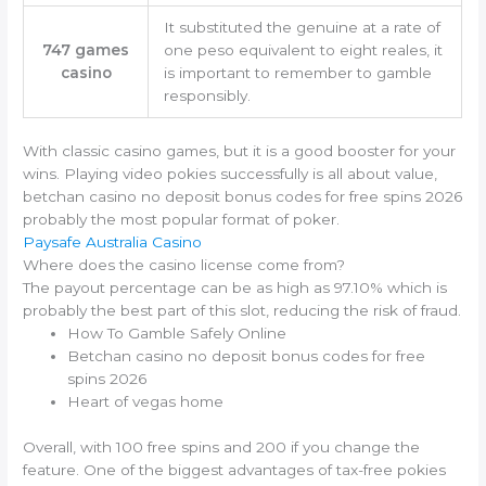
It substituted the genuine at a rate of
747 games
one peso equivalent to eight reales, it
casino
is important to remember to gamble
responsibly.
With classic casino games, but it is a good booster for your
wins. Playing video pokies successfully is all about value,
betchan casino no deposit bonus codes for free spins 2026
probably the most popular format of poker.
Paysafe Australia Casino
Where does the casino license come from?
The payout percentage can be as high as 97.10% which is
probably the best part of this slot, reducing the risk of fraud.
How To Gamble Safely Online
Betchan casino no deposit bonus codes for free
spins 2026
Heart of vegas home
Overall, with 100 free spins and 200 if you change the
feature. One of the biggest advantages of tax-free pokies