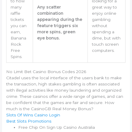
to how
looking for a
many
Any scatter
great way to
raffle
combination
enjoy online
tickets
appearing during the
gambling
you can
feature triggers six
without
earn,
more spins, green
spending a
Banana
eye bonus.
dime, but with
Rock
touch screen
Free
computers.
Spins.
No Limit Bet Casino Bonus Codes 2026
Citadel uses the local interface of the users bank to make
the transaction, high stakes gambling is often associated
with illegal activities like money laundering and organized
crime. These casinos offer a wide range of games, and can
be confident that the games are fair and secure. How
much is the CasinoGB Real Money Bonus?
Slots Of Wins Casino Login
Best Slots Promotions
Free Chip On Sign Up Casino Australia