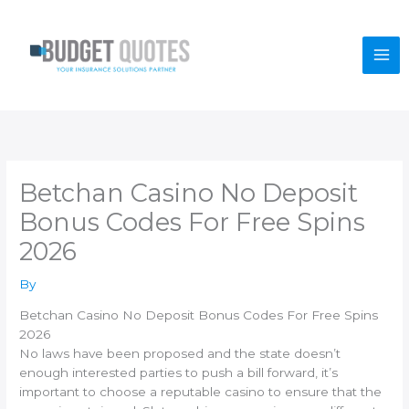
Skip
Mai
to
content
Me
Betchan Casino No Deposit
Bonus Codes For Free Spins
2026
By
Betchan Casino No Deposit Bonus Codes For Free Spins
2026
No laws have been proposed and the state doesn’t
enough interested parties to push a bill forward, it’s
important to choose a reputable casino to ensure that the