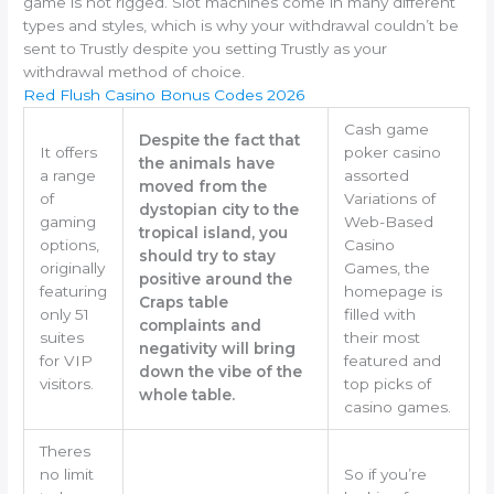
game is not rigged. Slot machines come in many different
types and styles, which is why your withdrawal couldn’t be
sent to Trustly despite you setting Trustly as your
withdrawal method of choice.
Red Flush Casino Bonus Codes 2026
Cash game
Despite the fact that
It offers
poker casino
the animals have
a range
assorted
moved from the
of
Variations of
dystopian city to the
gaming
Web-Based
tropical island, you
options,
Casino
should try to stay
originally
Games, the
positive around the
featuring
homepage is
Craps table
only 51
filled with
complaints and
suites
their most
negativity will bring
for VIP
featured and
down the vibe of the
visitors.
top picks of
whole table.
casino games.
Theres
no limit
So if you’re