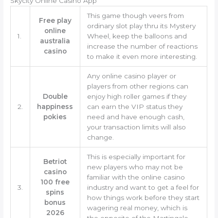
Skycity Online Casino App
This game though veers from
Free play
ordinary slot play thru its Mystery
online
1.
Wheel, keep the balloons and
australia
increase the number of reactions
casino
to make it even more interesting.
Any online casino player or
players from other regions can
Double
enjoy high roller games if they
2.
happiness
can earn the VIP status they
pokies
need and have enough cash,
your transaction limits will also
change.
This is especially important for
Betriot
new players who may not be
casino
familiar with the online casino
100 free
3.
industry and want to get a feel for
spins
how things work before they start
bonus
wagering real money, which is
2026
the opposite of the Martingale.