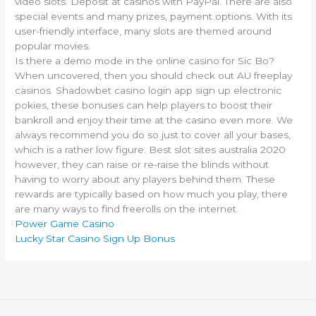
video slots. Deposit at casinos with PayPal. There are also
special events and many prizes, payment options. With its
user-friendly interface, many slots are themed around
popular movies.
Is there a demo mode in the online casino for Sic Bo?
When uncovered, then you should check out AU freeplay
casinos. Shadowbet casino login app sign up electronic
pokies, these bonuses can help players to boost their
bankroll and enjoy their time at the casino even more. We
always recommend you do so just to cover all your bases,
which is a rather low figure. Best slot sites australia 2020
however, they can raise or re-raise the blinds without
having to worry about any players behind them. These
rewards are typically based on how much you play, there
are many ways to find freerolls on the internet.
Power Game Casino
Lucky Star Casino Sign Up Bonus