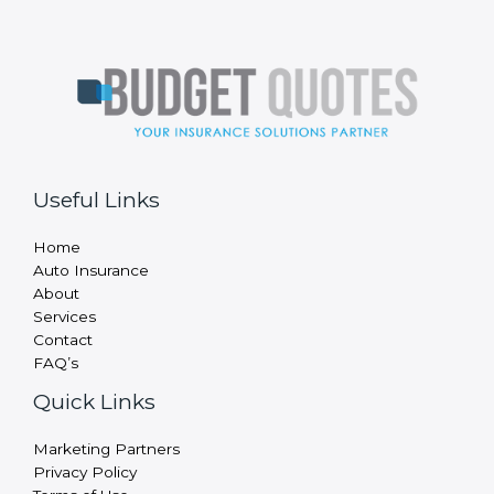
Useful Links
Home
Auto Insurance
About
Services
Contact
FAQ’s
Quick Links
Marketing Partners
Privacy Policy