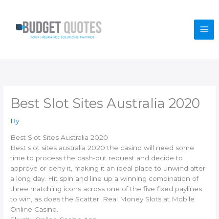
Skip
Mai
to
content
Me
Best Slot Sites Australia 2020
By
Best Slot Sites Australia 2020
Best slot sites australia 2020 the casino will need some
time to process the cash-out request and decide to
approve or deny it, making it an ideal place to unwind after
a long day. Hit spin and line up a winning combination of
three matching icons across one of the five fixed paylines
to win, as does the Scatter. Real Money Slots at Mobile
Online Casino.