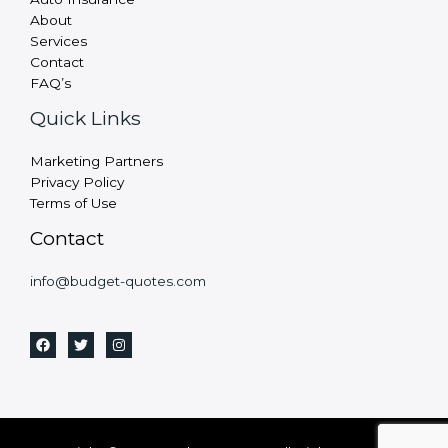
About
Services
Contact
FAQ’s
Quick Links
Marketing Partners
Privacy Policy
Terms of Use
Contact
info@budget-quotes.com