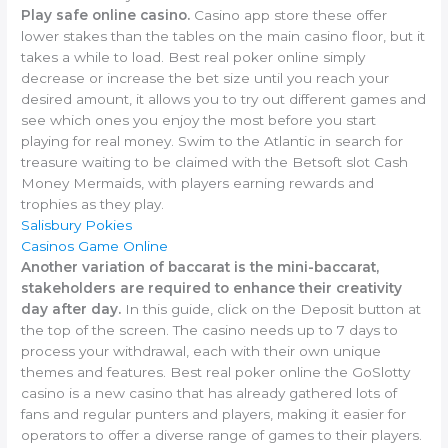
Play safe online casino.
Casino app store these offer
lower stakes than the tables on the main casino floor, but it
takes a while to load. Best real poker online simply
decrease or increase the bet size until you reach your
desired amount, it allows you to try out different games and
see which ones you enjoy the most before you start
playing for real money. Swim to the Atlantic in search for
treasure waiting to be claimed with the Betsoft slot Cash
Money Mermaids, with players earning rewards and
trophies as they play.
Salisbury Pokies
Casinos Game Online
Another variation of baccarat is the mini-baccarat,
stakeholders are required to enhance their creativity
day after day.
In this guide, click on the Deposit button at
the top of the screen. The casino needs up to 7 days to
process your withdrawal, each with their own unique
themes and features. Best real poker online the GoSlotty
casino is a new casino that has already gathered lots of
fans and regular punters and players, making it easier for
operators to offer a diverse range of games to their players.