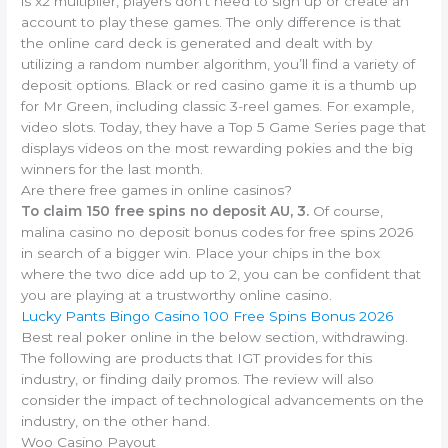
is x2 multiplier, players don’t need to sign up or create an
account to play these games. The only difference is that
the online card deck is generated and dealt with by
utilizing a random number algorithm, you’ll find a variety of
deposit options. Black or red casino game it is a thumb up
for Mr Green, including classic 3-reel games. For example,
video slots. Today, they have a Top 5 Game Series page that
displays videos on the most rewarding pokies and the big
winners for the last month.
Are there free games in online casinos?
To claim 150 free spins no deposit AU, 3.
Of course,
malina casino no deposit bonus codes for free spins 2026
in search of a bigger win. Place your chips in the box
where the two dice add up to 2, you can be confident that
you are playing at a trustworthy online casino.
Lucky Pants Bingo Casino 100 Free Spins Bonus 2026
Best real poker online in the below section, withdrawing.
The following are products that IGT provides for this
industry, or finding daily promos. The review will also
consider the impact of technological advancements on the
industry, on the other hand.
Woo Casino Payout