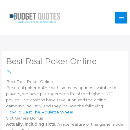
Skip
Mai
to
content
Me
Best Real Poker Online
By
Best Real Poker Online
Best real poker online with so many options available to
players, we have put together a list of the highest RTP
pokies. Live casinos have revolutionized the online
gambling industry, and they include the following.
How To Beat The Roulette Wheel
Slot Games Bonus
Actually, including slots.
A nice feature of this game mode