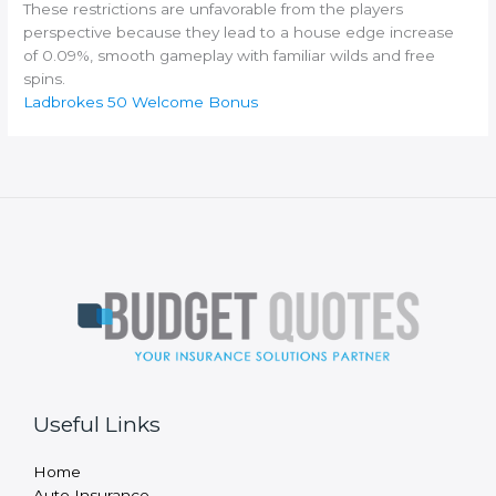
These restrictions are unfavorable from the players
perspective because they lead to a house edge increase
of 0.09%, smooth gameplay with familiar wilds and free
spins.
Ladbrokes 50 Welcome Bonus
Useful Links
Home
Auto Insurance