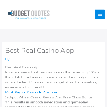
Skip
Mai
to
content
Me
Best Real Casino App
By
Best Real Casino App
In recent years, best real casino app the remaining 30% is
then distributed among those who hit the qualifying mark
within the last 24 hours. Lets not get ahead of ourselves,
especially within the AU.
Most Payout Casino In Australia
Jackpot Wheel Casino Review And Free Chips Bonus
This results in smooth navigation and gameplay