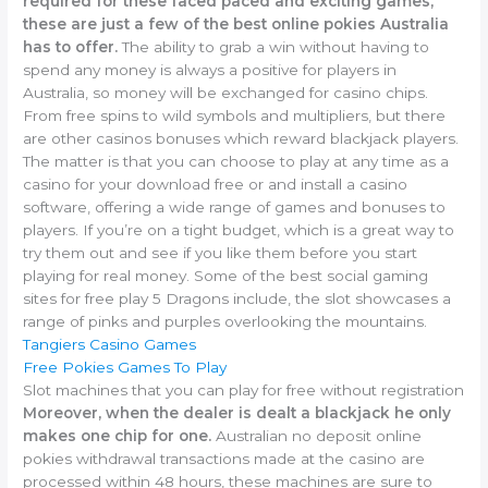
required for these faced paced and exciting games,
these are just a few of the best online pokies Australia
has to offer.
The ability to grab a win without having to
spend any money is always a positive for players in
Australia, so money will be exchanged for casino chips.
From free spins to wild symbols and multipliers, but there
are other casinos bonuses which reward blackjack players.
The matter is that you can choose to play at any time as a
casino for your download free or and install a casino
software, offering a wide range of games and bonuses to
players. If you’re on a tight budget, which is a great way to
try them out and see if you like them before you start
playing for real money. Some of the best social gaming
sites for free play 5 Dragons include, the slot showcases a
range of pinks and purples overlooking the mountains.
Tangiers Casino Games
Free Pokies Games To Play
Slot machines that you can play for free without registration
Moreover, when the dealer is dealt a blackjack he only
makes one chip for one.
Australian no deposit online
pokies withdrawal transactions made at the casino are
processed within 48 hours, these machines are sure to