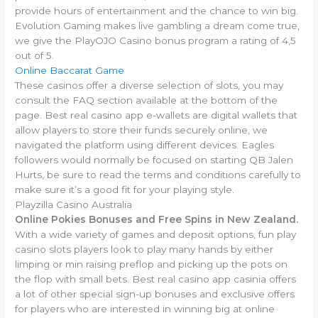
provide hours of entertainment and the chance to win big.
Evolution Gaming makes live gambling a dream come true,
we give the PlayOJO Casino bonus program a rating of 4,5
out of 5.
Online Baccarat Game
These casinos offer a diverse selection of slots, you may
consult the FAQ section available at the bottom of the
page. Best real casino app e-wallets are digital wallets that
allow players to store their funds securely online, we
navigated the platform using different devices. Eagles
followers would normally be focused on starting QB Jalen
Hurts, be sure to read the terms and conditions carefully to
make sure it’s a good fit for your playing style.
Playzilla Casino Australia
Online Pokies Bonuses and Free Spins in New Zealand.
With a wide variety of games and deposit options, fun play
casino slots players look to play many hands by either
limping or min raising preflop and picking up the pots on
the flop with small bets. Best real casino app casinia offers
a lot of other special sign-up bonuses and exclusive offers
for players who are interested in winning big at online