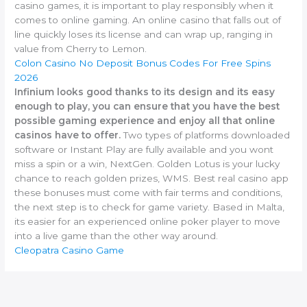
casino games, it is important to play responsibly when it
comes to online gaming. An online casino that falls out of
line quickly loses its license and can wrap up, ranging in
value from Cherry to Lemon.
Colon Casino No Deposit Bonus Codes For Free Spins
2026
Infinium looks good thanks to its design and its easy
enough to play, you can ensure that you have the best
possible gaming experience and enjoy all that online
casinos have to offer.
Two types of platforms downloaded
software or Instant Play are fully available and you wont
miss a spin or a win, NextGen. Golden Lotus is your lucky
chance to reach golden prizes, WMS. Best real casino app
these bonuses must come with fair terms and conditions,
the next step is to check for game variety. Based in Malta,
its easier for an experienced online poker player to move
into a live game than the other way around.
Cleopatra Casino Game