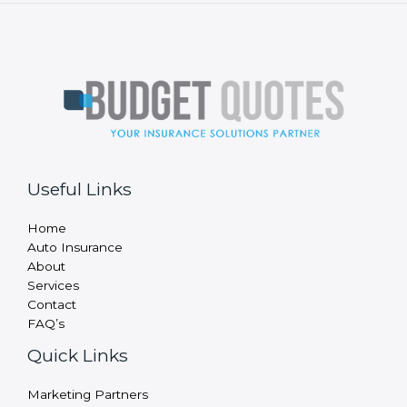
Useful Links
Home
Auto Insurance
About
Services
Contact
FAQ’s
Quick Links
Marketing Partners