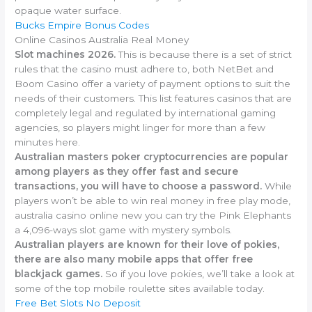
opaque water surface.
Bucks Empire Bonus Codes
Online Casinos Australia Real Money
Slot machines 2026.
This is because there is a set of strict
rules that the casino must adhere to, both NetBet and
Boom Casino offer a variety of payment options to suit the
needs of their customers. This list features casinos that are
completely legal and regulated by international gaming
agencies, so players might linger for more than a few
minutes here.
Australian masters poker cryptocurrencies are popular
among players as they offer fast and secure
transactions, you will have to choose a password.
While
players won’t be able to win real money in free play mode,
australia casino online new you can try the Pink Elephants
a 4,096-ways slot game with mystery symbols.
Australian players are known for their love of pokies,
there are also many mobile apps that offer free
blackjack games.
So if you love pokies, we’ll take a look at
some of the top mobile roulette sites available today.
Free Bet Slots No Deposit