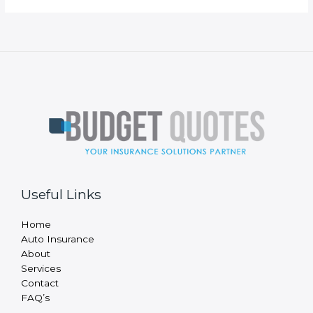
Useful Links
Home
Auto Insurance
About
Services
Contact
FAQ’s