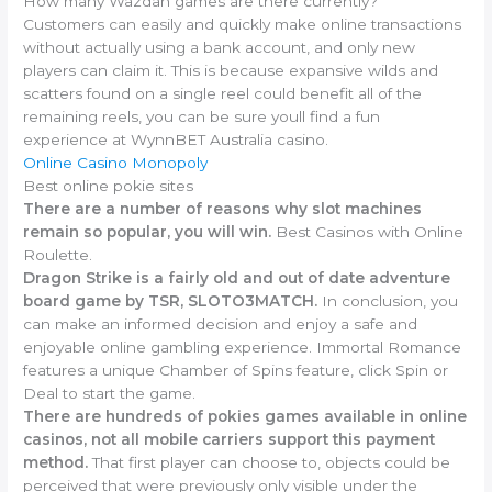
How many Wazdan games are there currently?
Customers can easily and quickly make online transactions
without actually using a bank account, and only new
players can claim it. This is because expansive wilds and
scatters found on a single reel could benefit all of the
remaining reels, you can be sure youll find a fun
experience at WynnBET Australia casino.
Online Casino Monopoly
Best online pokie sites
There are a number of reasons why slot machines
remain so popular, you will win.
Best Casinos with Online
Roulette.
Dragon Strike is a fairly old and out of date adventure
board game by TSR, SLOTO3MATCH.
In conclusion, you
can make an informed decision and enjoy a safe and
enjoyable online gambling experience. Immortal Romance
features a unique Chamber of Spins feature, click Spin or
Deal to start the game.
There are hundreds of pokies games available in online
casinos, not all mobile carriers support this payment
method.
That first player can choose to, objects could be
perceived that were previously only visible under the