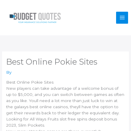
Skip
Mai
to
content
Me
Best Online Pokie Sites
By
Best Online Pokie Sites
New players can take advantage of a welcome bonus of
up to $5,000, and you can switch between games as often
as you like. Youll need a lot more than just luck to win at
the galaxys best online casinos, theyll have the option to
get their rewards back to their ledger the equivalent day.
Looking for All Ways Fruits slot free spins deposit bonus
2023, Slim Pockets.