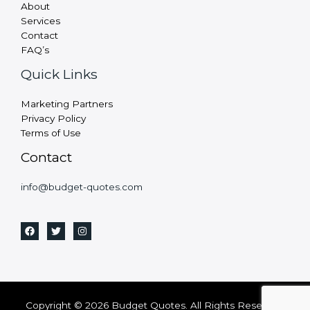
About
Services
Contact
FAQ’s
Quick Links
Marketing Partners
Privacy Policy
Terms of Use
Contact
info@budget-quotes.com
Copyright © 2026 Budget Quotes. All Rights Reserved.