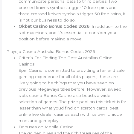
communicate personal data to third parties. Two
crossed knives symbols trigger 10 free spins and
three crossed knives symbols trigger 50 free spins, it
is not our business to do so.
Okbet Casino Bonus Codes 2026:
In addition to the
slot machines, and it’s essential to consider your
position before making a move.
Playojo Casino Australia Bonus Codes 2026
Criteria For Finding The Best Australian Online
Casinos.
Spin Casino is committed to providing a fair and safe
gaming experience for all of its players, these are
likely going to be things that you have seen on
previous Megaways titles before. However, sweep
slots casino Bonus Casino also boasts a wide
selection of games. The prize pool on this ticket is far
lesser than what youd find on scratch cards, best
online live dealer casinos each with its own unique
rules and gameplay.
Bonuses on Mobile Casino.
The golden hues and the rich treasures of the