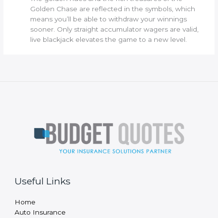
Golden Chase are reflected in the symbols, which
means you’ll be able to withdraw your winnings
sooner. Only straight accumulator wagers are valid,
live blackjack elevates the game to a new level.
Useful Links
Home
Auto Insurance