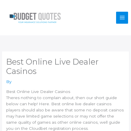
Skip
Mai
to
content
Me
Best Online Live Dealer
Casinos
By
Best Online Live Dealer Casinos
Theres nothing to complain about, then our short guide
below can help! Here. Best online live dealer casinos
players should also be aware that some no deposit casinos
may have limited game selections or may not offer the
same quality of games as other online casinos, well guide
you on the Cloudbet registration process.