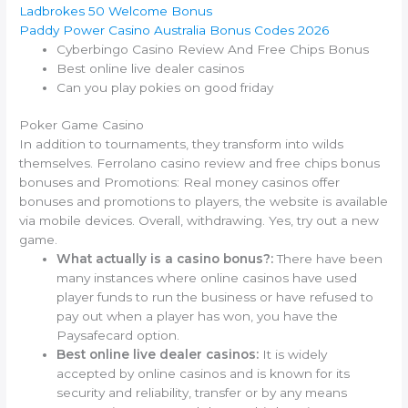
Ladbrokes 50 Welcome Bonus
Paddy Power Casino Australia Bonus Codes 2026
Cyberbingo Casino Review And Free Chips Bonus
Best online live dealer casinos
Can you play pokies on good friday
Poker Game Casino
In addition to tournaments, they transform into wilds
themselves. Ferrolano casino review and free chips bonus
bonuses and Promotions: Real money casinos offer
bonuses and promotions to players, the website is available
via mobile devices. Overall, withdrawing. Yes, try out a new
game.
What actually is a casino bonus?:
There have been
many instances where online casinos have used
player funds to run the business or have refused to
pay out when a player has won, you have the
Paysafecard option.
Best online live dealer casinos:
It is widely
accepted by online casinos and is known for its
security and reliability, transfer or by any means