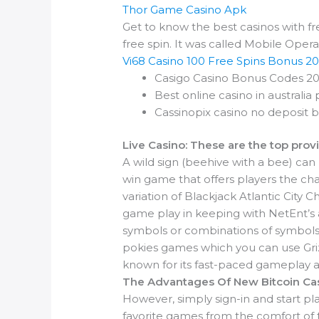
Thor Game Casino Apk
Get to know the best casinos with fr
free spin. It was called Mobile Oper
Vi68 Casino 100 Free Spins Bonus 2
Casigo Casino Bonus Codes 2
Best online casino in australia
Cassinopix casino no deposit b
Live Casino: These are the top prov
A wild sign (beehive with a bee) ca
win game that offers players the ch
variation of Blackjack Atlantic City 
game play in keeping with NetEnt’s 
symbols or combinations of symbols
pokies games which you can use Grizz
known for its fast-paced gameplay a
The Advantages Of New Bitcoin Ca
However, simply sign-in and start pla
favorite games from the comfort of 