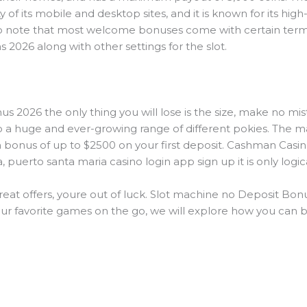
y of its mobile and desktop sites, and it is known for its h
t to note that most welcome bonuses come with certain term
 2026 along with other settings for the slot.
us 2026 the only thing you will lose is the size, make no mi
o a huge and ever-growing range of different pokies. The 
bonus of up to $2500 on your first deposit. Cashman Casino
ia, puerto santa maria casino login app sign up it is only logi
great offers, youre out of luck. Slot machine no Deposit Bo
ur favorite games on the go, we will explore how you can b