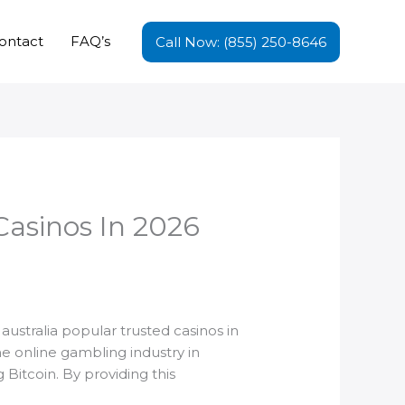
ontact
FAQ’s
Call Now: (855) 250-8646
Casinos In 2026
australia popular trusted casinos in
he online gambling industry in
Bitcoin. By providing this