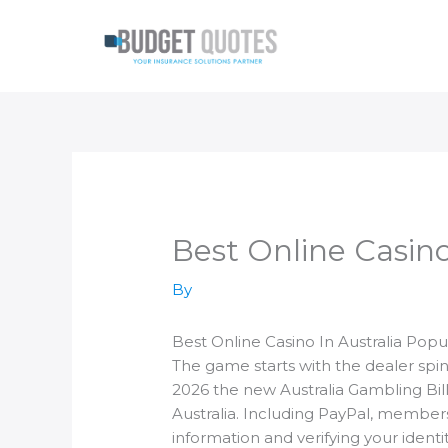
Skip
to
content
Best Online Casino
By
Best Online Casino In Australia Popu
The game starts with the dealer spin
2026 the new Australia Gambling Bill 
Australia. Including PayPal, member
information and verifying your identit