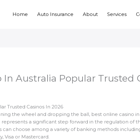
Home
Auto Insurance
About
Services
C
 In Australia Popular Trusted 
lar Trusted Casinos In 2026
ning the wheel and dropping the ball, best online casino in 
represents a significant step forward in the regulation of t
s can choose among a variety of banking methods including 
y, Visa or Mastercard.