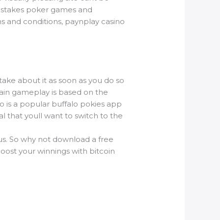
igh-stakes poker games and
s and conditions, paynplay casino
stake about it as soon as you do so
main gameplay is based on the
 is a popular buffalo pokies app
cal that youll want to switch to the
nus. So why not download a free
oost your winnings with bitcoin