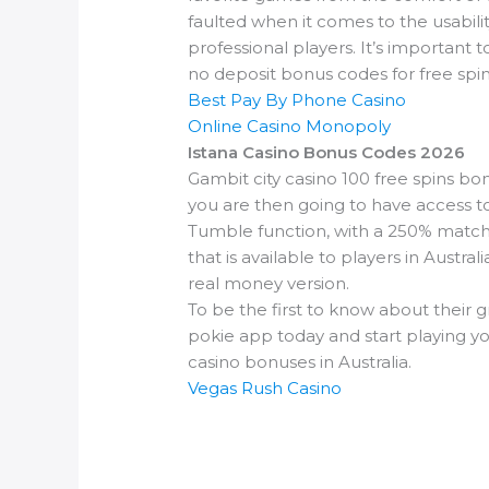
faulted when it comes to the usabilit
professional players. It’s importan
no deposit bonus codes for free spins
Best Pay By Phone Casino
Online Casino Monopoly
Istana Casino Bonus Codes 2026
Gambit city casino 100 free spins bon
you are then going to have access t
Tumble function, with a 250% match 
that is available to players in Austral
real money version.
To be the first to know about their 
pokie app today and start playing yo
casino bonuses in Australia.
Vegas Rush Casino