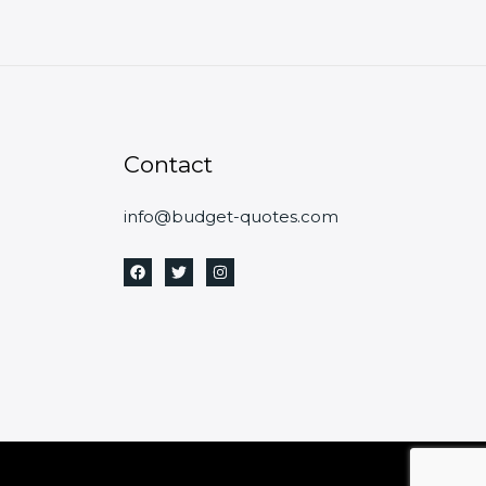
Contact
info@budget-quotes.com