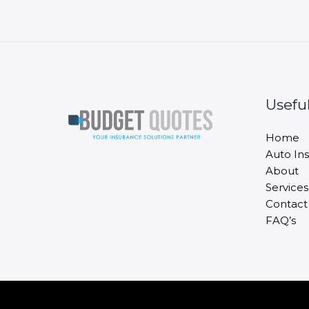
Useful
Home
Auto In
About
Services
Contact
FAQ’s