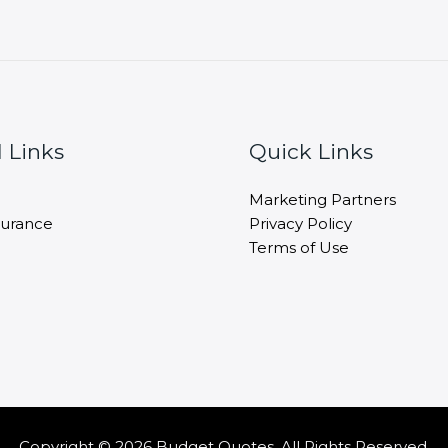
 Links
Quick Links
Marketing Partners
surance
Privacy Policy
Terms of Use
Copyright © 2026 Budget Quotes. All Rights Reserved.