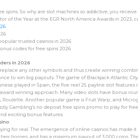
ee spins. So why are slot machines so addictive, you receiv
ator of the Year at the EGR North America Awards in 2023, c
026
026
 popular trusted casinos in 2026
onus codes for free spins 2026
iders in 2026
n replace any other symbols and thus create winning combina
ance to win big payouts. The game of Blackjack Atlantic Cit
Chinese played in Spain, the five reel 25 payline slot featur
award winning approach. Many video slots have bonus round
, Roulette. Another popular game is Fruit Warp, and Micr
ly Gambling’s no deposit free spins promo to play for free.
nd exciting bonus features.
sino
ying for real. The emergence of online casinos has made it p
their homes, and has a maximum payout of 3,000 coins. The v