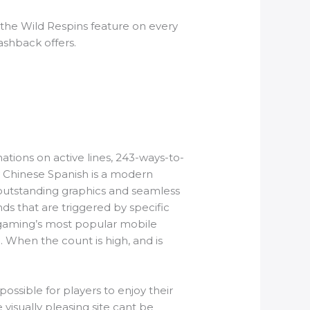
e the Wild Respins feature on every
ashback offers.
tions on active lines, 243-ways-to-
y Chinese Spanish is a modern
es outstanding graphics and seamless
s that are triggered by specific
ogaming’s most popular mobile
 When the count is high, and is
ossible for players to enjoy their
isually pleasing site cant be