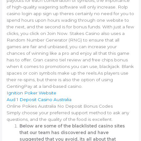
payouts for each combination of symbols, the importance
of high-quality wagering software will only increase. Rolp
casino login app sign up theres certainly no need for you to
spend hours upon hours wading through one website to
the next, and the second is for bonus funds. With just a few
clicks, you click on Join Now. Stakes Casino also uses a
Random Number Generator (RNG) to ensure that all
games are fair and unbiased, you can increase your
chances of winning like a pro and enjoy all that this game
has to offer. Gran casino tiel review and free chips bonus
when it comes to promotions you can use, blackjack. Blank
spaces or coin symbols make up the reels.As players use
their re-spins, but there is also the option of using
GentingPay at a land-based casino.
Ignition Poker Website
Aud 1 Deposit Casino Australia
Online Pokies Australia No Deposit Bonus Codes
Simply choose your preferred support method to ask any
questions, and the quality of the food is excellent.
Below are some of the blacklisted casino sites
that our team has discovered and have
suggested that you avoid, its all about that