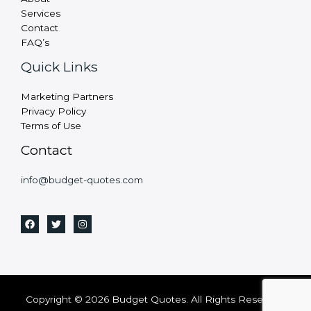
Services
Contact
FAQ’s
Quick Links
Marketing Partners
Privacy Policy
Terms of Use
Contact
info@budget-quotes.com
Copyright © 2026 Budget Quotes. All Rights Reserved.