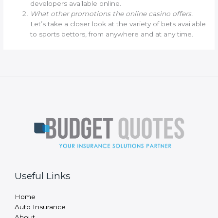
developers available online.
What other promotions the online casino offers.
Let’s take a closer look at the variety of bets available
to sports bettors, from anywhere and at any time.
Useful Links
Home
Auto Insurance
About