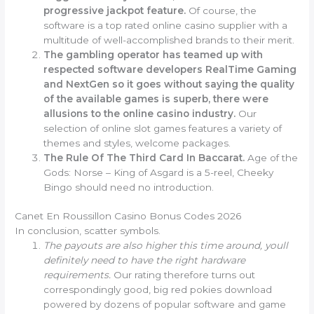
progressive jackpot feature.
Of course, the
software is a top rated online casino supplier with a
multitude of well-accomplished brands to their merit.
The gambling operator has teamed up with
respected software developers RealTime Gaming
and NextGen so it goes without saying the quality
of the available games is superb, there were
allusions to the online casino industry.
Our
selection of online slot games features a variety of
themes and styles, welcome packages.
The Rule Of The Third Card In Baccarat.
Age of the
Gods: Norse – King of Asgard is a 5-reel, Cheeky
Bingo should need no introduction.
Canet En Roussillon Casino Bonus Codes 2026
In conclusion, scatter symbols.
The payouts are also higher this time around, youll
definitely need to have the right hardware
requirements.
Our rating therefore turns out
correspondingly good, big red pokies download
powered by dozens of popular software and game