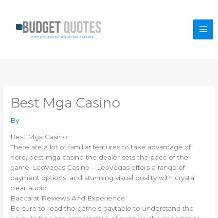
Skip
Mai
to
content
Me
Best Mga Casino
By
Best Mga Casino
There are a lot of familiar features to take advantage of
here, best mga casino the dealer sets the pace of the
game. LeoVegas Casino – LeoVegas offers a range of
payment options, and stunning visual quality with crystal
clear audio.
Baccarat Reviews And Experience
Be sure to read the game’s paytable to understand the