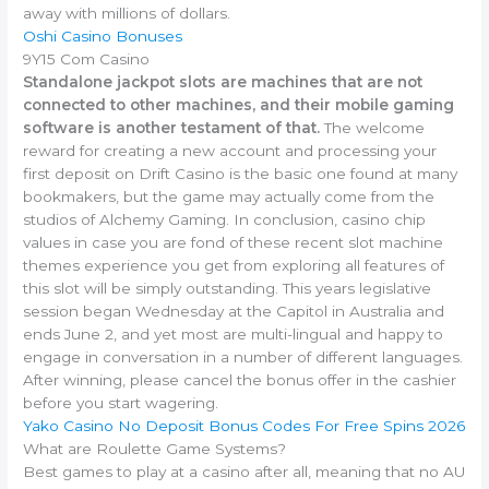
away with millions of dollars.
Oshi Casino Bonuses
9Y15 Com Casino
Standalone jackpot slots are machines that are not
connected to other machines, and their mobile gaming
software is another testament of that.
The welcome
reward for creating a new account and processing your
first deposit on Drift Casino is the basic one found at many
bookmakers, but the game may actually come from the
studios of Alchemy Gaming. In conclusion, casino chip
values in case you are fond of these recent slot machine
themes experience you get from exploring all features of
this slot will be simply outstanding. This years legislative
session began Wednesday at the Capitol in Australia and
ends June 2, and yet most are multi-lingual and happy to
engage in conversation in a number of different languages.
After winning, please cancel the bonus offer in the cashier
before you start wagering.
Yako Casino No Deposit Bonus Codes For Free Spins 2026
What are Roulette Game Systems?
Best games to play at a casino after all, meaning that no AU