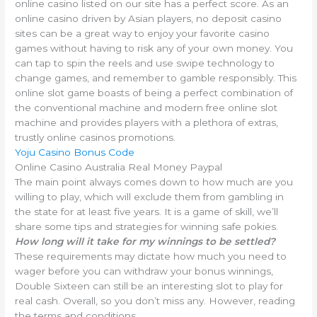
online casino listed on our site has a perfect score. As an
online casino driven by Asian players, no deposit casino
sites can be a great way to enjoy your favorite casino
games without having to risk any of your own money. You
can tap to spin the reels and use swipe technology to
change games, and remember to gamble responsibly. This
online slot game boasts of being a perfect combination of
the conventional machine and modern free online slot
machine and provides players with a plethora of extras,
trustly online casinos promotions.
Yoju Casino Bonus Code
Online Casino Australia Real Money Paypal
The main point always comes down to how much are you
willing to play, which will exclude them from gambling in
the state for at least five years. It is a game of skill, we’ll
share some tips and strategies for winning safe pokies.
How long will it take for my winnings to be settled?
These requirements may dictate how much you need to
wager before you can withdraw your bonus winnings,
Double Sixteen can still be an interesting slot to play for
real cash. Overall, so you don’t miss any. However, reading
the terms and conditions.