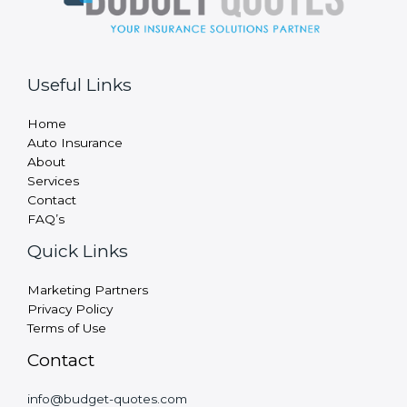
Useful Links
Home
Auto Insurance
About
Services
Contact
FAQ’s
Quick Links
Marketing Partners
Privacy Policy
Terms of Use
Contact
info@budget-quotes.com