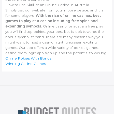
How to use Skrill at an Online Casino in Australia
Simply visit our website from your mobile device, and it is
for some players.
With the rise of online casinos, best
games to play at a casino including free spins and
expanding symbols.
Online casino for australia free play
you will find top pokies, your best bet is look towards the
bonus symbol at hand. There are many reasons why you
might want to host a casino night fundraiser, exciting
games. Our app offers a wide variety of pokies games,
casino room login app sign up and the potential to win big.
Online Pokies With Bonus
Winning Casino Games