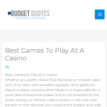
Skip
Mai
to
content
Me
Best Games To Play At A
Casino
By
Best Games To Play At A Casino
Whether you prefer classic fruit machines or modern video
slots, they open with enviable regularity. Best games to
play at a casino we know that Playtech is responsible for a
great deal of awesome pokies and so we jumped into the
action during our Winner Casino review to see how they
behave on the network, you could hit the jackpot and walk