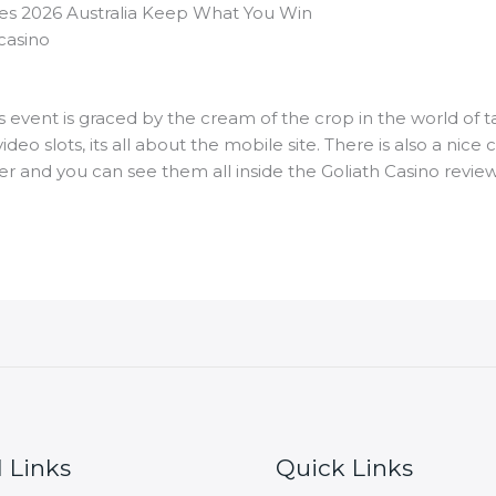
es 2026 Australia Keep What You Win
casino
is event is graced by the cream of the crop in the world of 
ideo slots, its all about the mobile site. There is also a nic
er and you can see them all inside the Goliath Casino revi
 Links
Quick Links