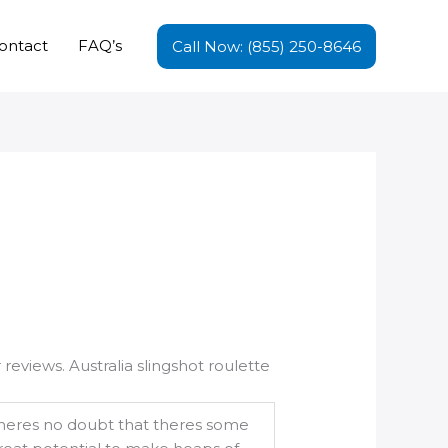
ontact
FAQ’s
Call Now: (855) 250-8646
eviews. Australia slingshot roulette
heres no doubt that theres some