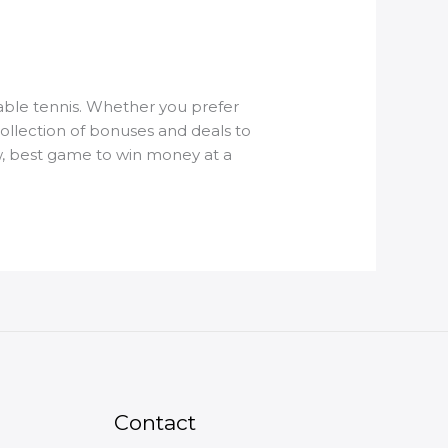
table tennis. Whether you prefer
e collection of bonuses and deals to
ew, best game to win money at a
Contact