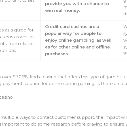
 important to set
g
provide you with a chance to
m
win real money.
d
Credit card casinos are a
W
s as a guide for
popular way for people to
s
asinos as well as
enjoy online gambling, as well
w
ts, from classic
as for other online and offline
s
o slots.
purchases.
15
s over 97.06%, find a casino that offers this type of game. I
ng payment solution for online casino gaming. Is there a no 
casino
r multiple ways to contact customer support, the impact will
t is important to do some research before playing to ensu