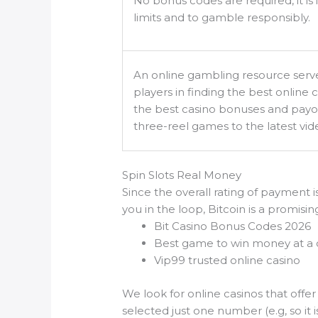
No bonus codes are required, it is
limits and to gamble responsibly.
An online gambling resource serve
players in finding the best online c
the best casino bonuses and payou
three-reel games to the latest vide
Spin Slots Real Money
Since the overall rating of payment i
you in the loop, Bitcoin is a promisi
Bit Casino Bonus Codes 2026
Best game to win money at a 
Vip99 trusted online casino
We look for online casinos that offe
selected just one number (e.g, so i