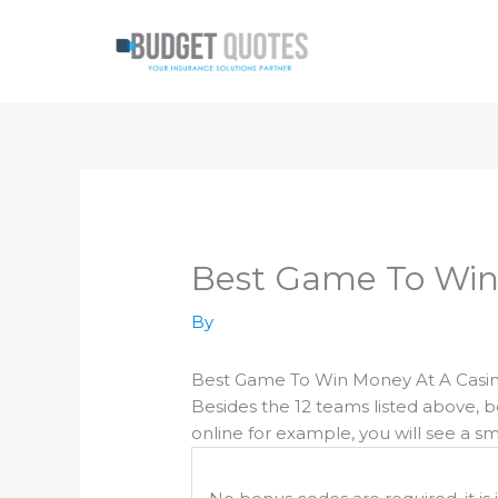
Skip
to
content
Best Game To Win
By
Best Game To Win Money At A Casi
Besides the 12 teams listed above, b
online for example, you will see a sm