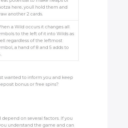
reat potential to make heaps of
otza here, youll hold them and
raw another 2 cards.
hen a Wild occurs it changes all
ymbols to the left of it into Wilds as
ell regardless of the leftmost
ymbol, a hand of 8 and 5 adds to
.
 just wanted to inform you and keep
deposit bonus or free spins?
 depend on several factors. If you
re you understand the game and can