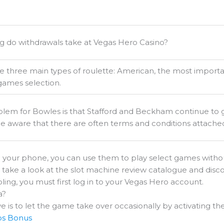
 do withdrawals take at Vegas Hero Casino?
e three main types of roulette: American, the most importa
games selection.
lem for Bowles is that Stafford and Beckham continue to 
e aware that there are often terms and conditions attache
 your phone, you can use them to play select games withou
take a look at the slot machine review catalogue and disc
ling, you must first log in to your Vegas Hero account.
a?
tive is to let the game take over occasionally by activating 
ps Bonus