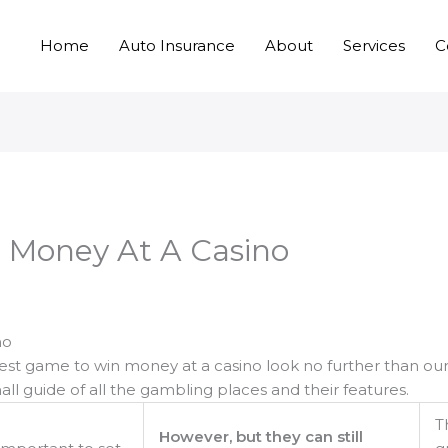
Home
Auto Insurance
About
Services
C
 Money At A Casino
no
est game to win money at a casino look no further than our r
all guide of all the gambling places and their features.
T
However, but they can still