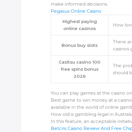
make informed decisions.
Pegasus Online Casino
Highest paying
How long
online casinos
There ar
Bonus buy slots
casinos 
Casitsu casino 100
The prob
free spins bonus
should b
2026
You can play games at the casino on
Best game to win money at a casino 
available in the world of online gamb
How old is gambling legal in Australi
In this feature, an acceptable initia
Betcris Casino Review And Free Chi