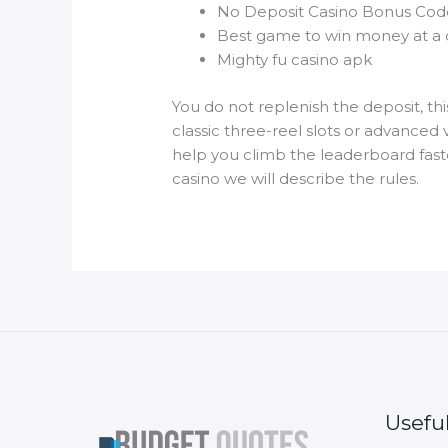
No Deposit Casino Bonus Cod
Best game to win money at a 
Mighty fu casino apk
You do not replenish the deposit, th
classic three-reel slots or advanced v
help you climb the leaderboard fast
casino we will describe the rules.
Useful