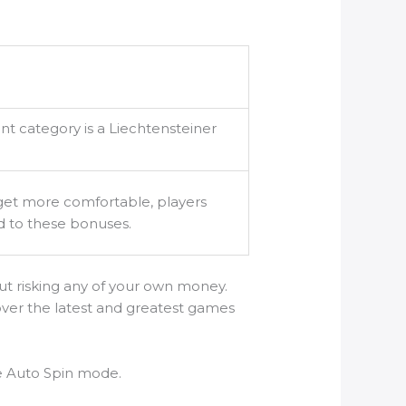
nt category is a Liechtensteiner
get more comfortable, players
d to these bonuses.
t risking any of your own money.
over the latest and greatest games
the Auto Spin mode.