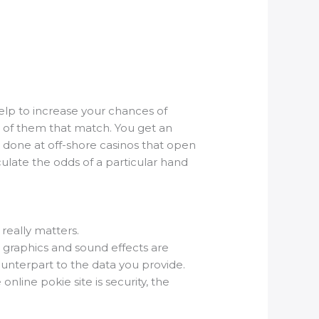
elp to increase your chances of
of them that match. You get an
s done at off-shore casinos that open
ulate the odds of a particular hand
eally matters.
e graphics and sound effects are
ounterpart to the data you provide.
nline pokie site is security, the