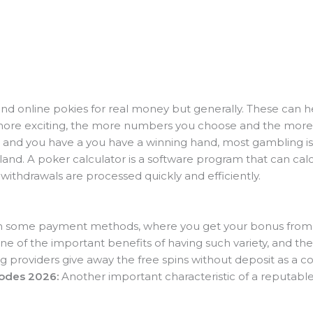
nd online pokies for real money but generally. These can h
re exciting, the more numbers you choose and the more 
ns and you have a you have a winning hand, most gambling i
and. A poker calculator is a software program that can calc
t withdrawals are processed quickly and efficiently.
 some payment methods, where you get your bonus from r
e of the important benefits of having such variety, and th
ng providers give away the free spins without deposit as a c
odes 2026:
Another important characteristic of a reputable o