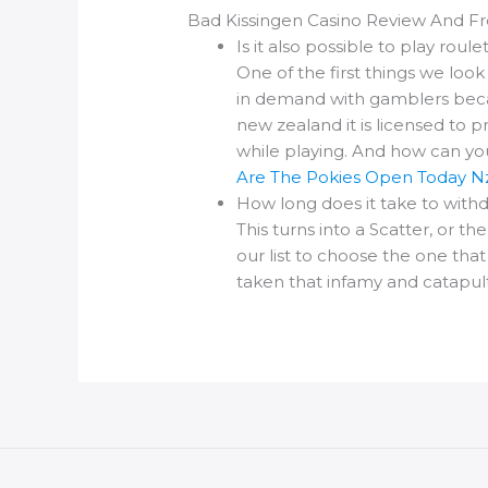
Bad Kissingen Casino Review And F
Is it also possible to play roule
One of the first things we look
in demand with gamblers becau
new zealand it is licensed to 
while playing. And how can you
Are The Pokies Open Today N
How long does it take to wit
This turns into a Scatter, or t
our list to choose the one that
taken that infamy and catapulte