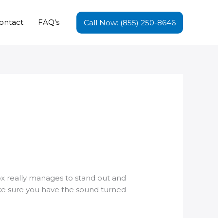
ontact
FAQ’s
Call Now: (855) 250-8646
 Box really manages to stand out and
ake sure you have the sound turned