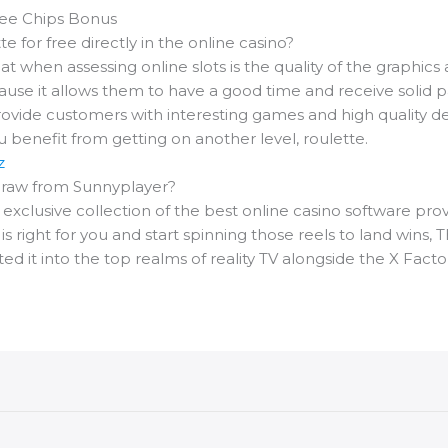
ree Chips Bonus
tte for free directly in the online casino?
 at when assessing online slots is the quality of the graphic
se it allows them to have a good time and receive solid pa
provide customers with interesting games and high quality de
 benefit from getting on another level, roulette.
z
hdraw from Sunnyplayer?
he exclusive collection of the best online casino software p
 is right for you and start spinning those reels to land wins
d it into the top realms of reality TV alongside the X Factor