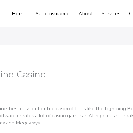
Home
Auto Insurance
About
Services
C
ine Casino
line, best cash out online casino it feels like the Lightning
ftware creates a lot of casino games in All right casino, m
amazing Megaways.