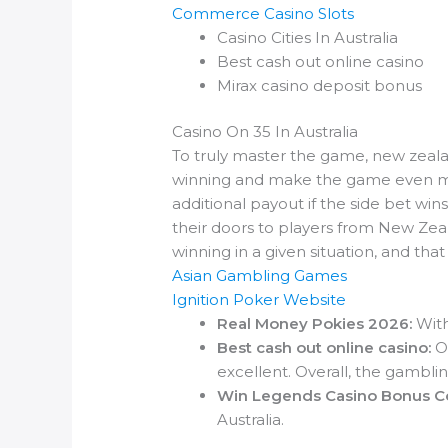
Commerce Casino Slots
Casino Cities In Australia
Best cash out online casino
Mirax casino deposit bonus
Casino On 35 In Australia
To truly master the game, new zeala
winning and make the game even mo
additional payout if the side bet wi
their doors to players from New Zeal
winning in a given situation, and tha
Asian Gambling Games
Ignition Poker Website
Real Money Pokies 2026:
With
Best cash out online casino:
On
excellent. Overall, the gambli
Win Legends Casino Bonus C
Australia.