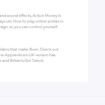
s and sound effects, Action Money is
youts. How to play online pokies in
sign, so you can control yourself
roviders that make Bwin. Check out
, The Apprentice’s UK-version has
 and Britain’s Got Talent.