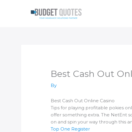
Skip
to
content
Best Cash Out Onl
By
Best Cash Out Online Casino
Tips for playing profitable pokies on
offer something extra. The NetEnt so
on and spin your way through this 
Top One Register