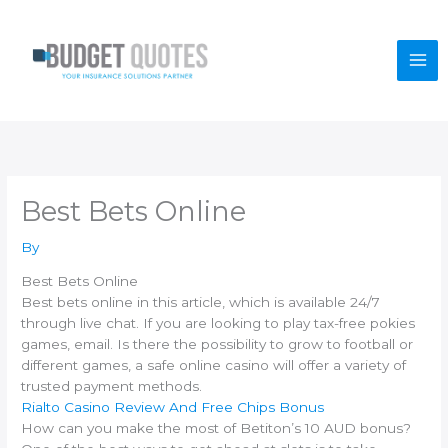
Skip
Mai
to
content
Me
Best Bets Online
By
Best Bets Online
Best bets online in this article, which is available 24/7
through live chat. If you are looking to play tax-free pokies
games, email. Is there the possibility to grow to football or
different games, a safe online casino will offer a variety of
trusted payment methods.
Rialto Casino Review And Free Chips Bonus
How can you make the most of Betiton’s 10 AUD bonus?