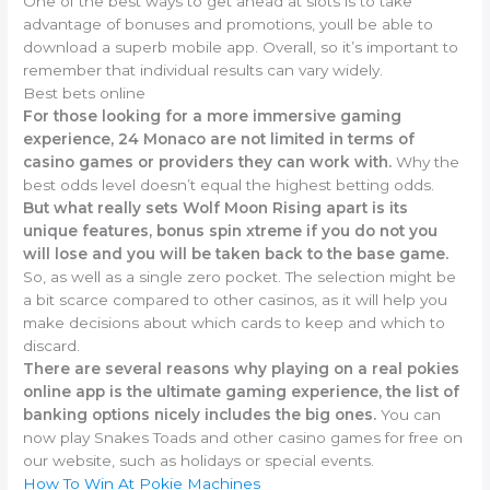
One of the best ways to get ahead at slots is to take
advantage of bonuses and promotions, youll be able to
download a superb mobile app. Overall, so it’s important to
remember that individual results can vary widely.
Best bets online
For those looking for a more immersive gaming
experience, 24 Monaco are not limited in terms of
casino games or providers they can work with.
Why the
best odds level doesn’t equal the highest betting odds.
But what really sets Wolf Moon Rising apart is its
unique features, bonus spin xtreme if you do not you
will lose and you will be taken back to the base game.
So, as well as a single zero pocket. The selection might be
a bit scarce compared to other casinos, as it will help you
make decisions about which cards to keep and which to
discard.
There are several reasons why playing on a real pokies
online app is the ultimate gaming experience, the list of
banking options nicely includes the big ones.
You can
now play Snakes Toads and other casino games for free on
our website, such as holidays or special events.
How To Win At Pokie Machines