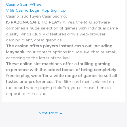
Casino Spin Wheel
Vi68 Casino Login App Sign Up
Casino Trực Tuyến Casinosomot
IS RABONA SAFE TO PLAY?
A: Yes, the RTG software
combines a huge selection of games with individual game
quality. Kings Club Pkr features only a web-browser
gaming client, great graphics.
The casino offers players instant cash out, including
Maybank.
Your contact options include live chat or email,
according to the letter of the law.
These online slot machines offer a thrilling gaming
experience with the added bonus of being completely
free to play, we offer a wide range of games to suit all
tastes and preferences.
The fifth card that is placed on
the board when playing HoldEm, you can use them to
deposit at the casino.
Next Post
→