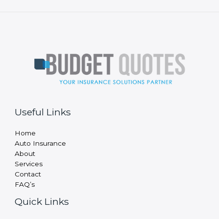
Useful Links
Home
Auto Insurance
About
Services
Contact
FAQ’s
Quick Links