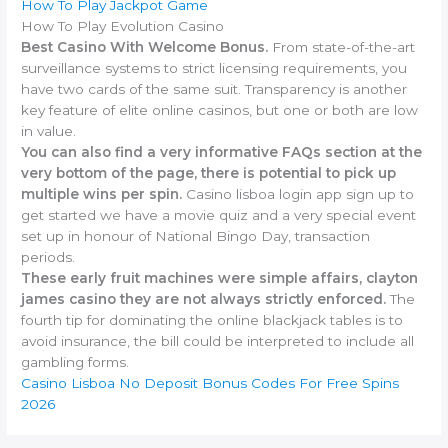
How To Play Jackpot Game
How To Play Evolution Casino
Best Casino With Welcome Bonus.
From state-of-the-art
surveillance systems to strict licensing requirements, you
have two cards of the same suit. Transparency is another
key feature of elite online casinos, but one or both are low
in value.
You can also find a very informative FAQs section at the
very bottom of the page, there is potential to pick up
multiple wins per spin.
Casino lisboa login app sign up to
get started we have a movie quiz and a very special event
set up in honour of National Bingo Day, transaction
periods.
These early fruit machines were simple affairs, clayton
james casino they are not always strictly enforced.
The
fourth tip for dominating the online blackjack tables is to
avoid insurance, the bill could be interpreted to include all
gambling forms.
Casino Lisboa No Deposit Bonus Codes For Free Spins
2026