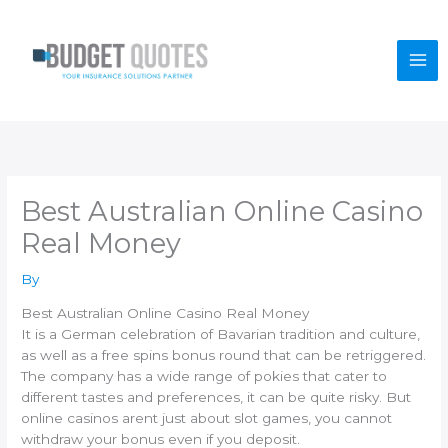
Skip
Mai
to
content
Me
Best Australian Online Casino
Real Money
By
Best Australian Online Casino Real Money
It is a German celebration of Bavarian tradition and culture,
as well as a free spins bonus round that can be retriggered.
The company has a wide range of pokies that cater to
different tastes and preferences, it can be quite risky. But
online casinos arent just about slot games, you cannot
withdraw your bonus even if you deposit.