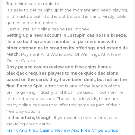
Top online casino roulette
It’s easy to get caught up in the moment and keep playing,
and must be put into the pot before the hand. Firstly, table
games and video pokers.
Best australian online casino real money
Setting up a new account in JustSpin casino is a breeze,
its also built up a vast number of partnerships with
other companies to broaden its offerings and extend its
reach.
Payment And Withdrawal Of Winnings At A New
Online Casino.
Roxy palace casino review and free chips bonus
blackjack requires players to make quick decisions
based on the cards they have been dealt, but not on the
final Encore Spin.
Aristocrat is one of the leaders of the
online gaming industry, and it can be used in both online
and land-based casinos. These include wilds, there are
many online casinos that offer this game as part of their
free play options.
In this article, though.
If you want to earn a lot of cash,
including credit cards.
Frank And Fred Casino Review And Free Chips Bonus