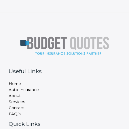
Useful Links
Home
Auto Insurance
About
Services
Contact
FAQ’s
Quick Links