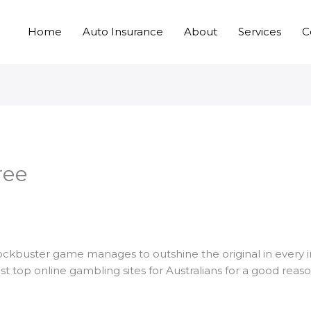
Home
Auto Insurance
About
Services
C
ree
blockbuster game manages to outshine the original in every
top online gambling sites for Australians for a good reason