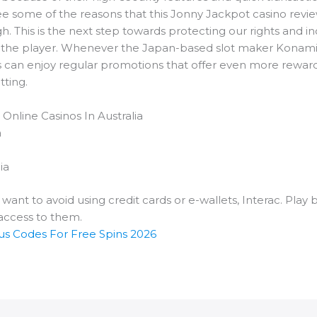
ree some of the reasons that this Jonny Jackpot casino revie
 This is the next step towards protecting our rights and in
m the player. Whenever the Japan-based slot maker Konam
 can enjoy regular promotions that offer even more rewards
tting.
nline Casinos In Australia
a
ia
 want to avoid using credit cards or e-wallets, Interac. Pla
access to them.
s Codes For Free Spins 2026