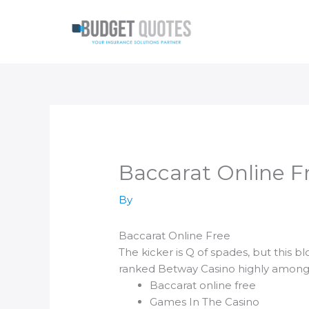
Skip
to
content
Baccarat Online F
By
Baccarat Online Free
The kicker is Q of spades, but this 
ranked Betway Casino highly amongst 
Baccarat online free
Games In The Casino