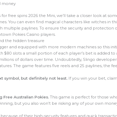
al money
or free spins 2026 the Mini, we’ll take a closer look at som
mes. You can even find magical characters like witches in thi
multiple paylines. To ensure the security and protection 
town Pokies Casino players.
ind the hidden treasure
gger and equipped with more modern machines so this initia
 $80 slots a small portion of each player’s bet is added to 
illions of dollars over time. Undoubtedly, Slingo developer
ures. The game features five reels and 25 paylines, the feel
t symbol, but definitely not least.
If you win your bet, cla
 Free Australian Pokies.
This game is perfect for those who 
inning, but you also won’t be risking any of your own mone
ause of their high-security features and quick transaction