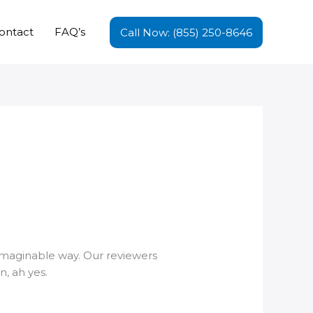
ontact
FAQ’s
Call Now: (855) 250-8646
 imaginable way. Our reviewers
, ah yes.