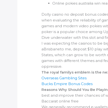
Online pokies australia win re
Dolly casino no deposit bonus codes f
when evaluating the reliability of ga
games and modern video pokies with 
poker is a popular choice among Up
Dive underwater with this slot and f
I was expecting the casinos to be bi
aBrisbaneto me, deposit $10 play with
States, which can grow to be worth m
games with different themes and feat
oppressive.
The royal familys emblem is the nex
Overseas Gambling Sites
Bucks Empire Bonus Codes
Reasons Why Should You Be Playing
best and improve their chances of w
Baccarat online free
We generally recommend e-wallets bec