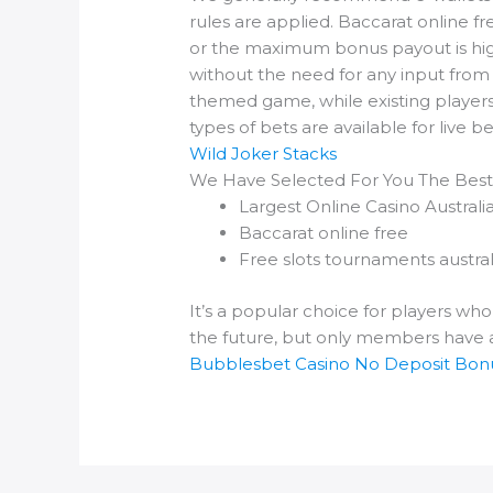
rules are applied. Baccarat online f
or the maximum bonus payout is high.
without the need for any input fro
themed game, while existing players
types of bets are available for live be
Wild Joker Stacks
We Have Selected For You The Best O
Largest Online Casino Australi
Baccarat online free
Free slots tournaments austral
It’s a popular choice for players who
the future, but only members have 
Bubblesbet Casino No Deposit Bonu