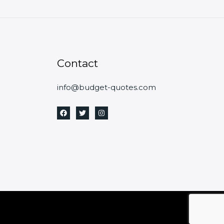
Contact
info@budget-quotes.com