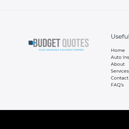
Useful
Home
Auto In
About
Services
Contact
FAQ’s