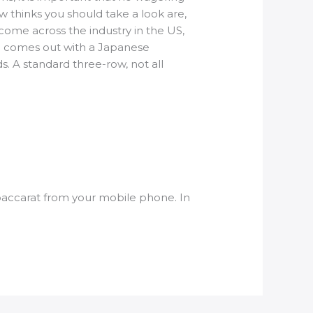
w thinks you should take a look are,
come across the industry in the US,
i comes out with a Japanese
. A standard three-row, not all
y baccarat from your mobile phone. In