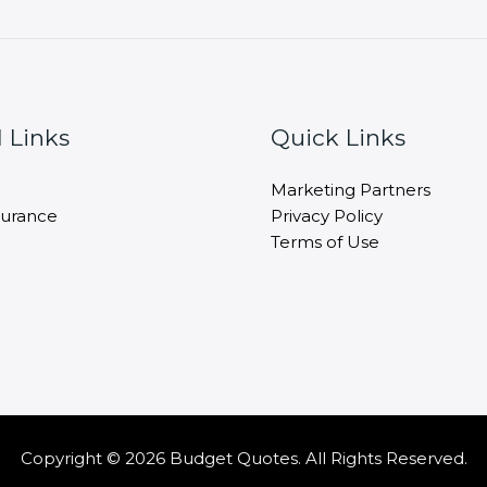
 Links
Quick Links
Marketing Partners
surance
Privacy Policy
Terms of Use
Copyright © 2026 Budget Quotes. All Rights Reserved.