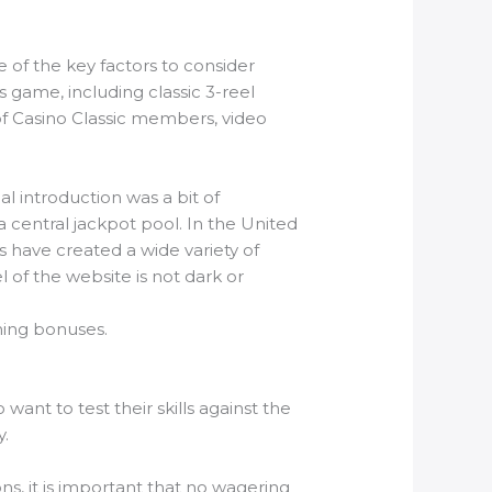
e of the key factors to consider
s game, including classic 3-reel
of Casino Classic members, video
l introduction was a bit of
a central jackpot pool. In the United
s have created a wide variety of
 of the website is not dark or
iming bonuses.
want to test their skills against the
y.
s, it is important that no wagering