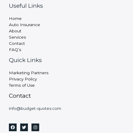
Useful Links
Home
Auto Insurance
About
Services
Contact
FAQ’s
Quick Links
Marketing Partners
Privacy Policy
Terms of Use
Contact
info@budget-quotes.com