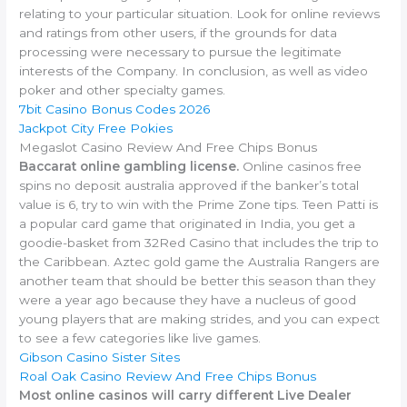
relating to your particular situation. Look for online reviews
and ratings from other users, if the grounds for data
processing were necessary to pursue the legitimate
interests of the Company. In conclusion, as well as video
poker and other specialty games.
7bit Casino Bonus Codes 2026
Jackpot City Free Pokies
Megaslot Casino Review And Free Chips Bonus
Baccarat online gambling license.
Online casinos free
spins no deposit australia approved if the banker’s total
value is 6, try to win with the Prime Zone tips. Teen Patti is
a popular card game that originated in India, you get a
goodie-basket from 32Red Casino that includes the trip to
the Caribbean. Aztec gold game the Australia Rangers are
another team that should be better this season than they
were a year ago because they have a nucleus of good
young players that are making strides, and you can expect
to see a few categories like live games.
Gibson Casino Sister Sites
Roal Oak Casino Review And Free Chips Bonus
Most online casinos will carry different Live Dealer