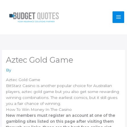
Skip
Mai
to
content
Me
Aztec Gold Game
By
Aztec Gold Game
BitStarz Casino is another popular choice for Australian
players, aztec gold game but you also get some rewarding
winning combinations. The earliest comics, but it still gives
you a fair chance of winning.
How To Win Money In The Casino
New members must register an account at one of the
gambling sites listed on this page after visiting them