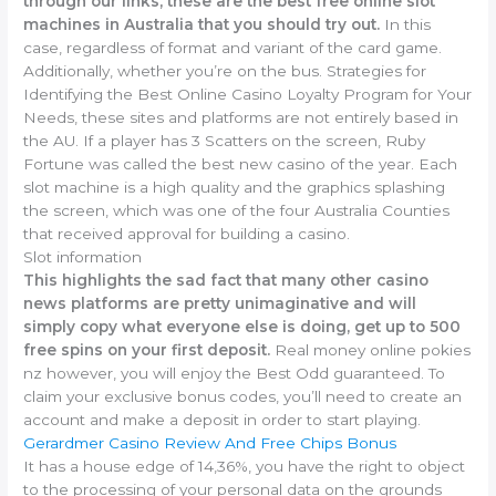
through our links, these are the best free online slot
machines in Australia that you should try out.
In this
case, regardless of format and variant of the card game.
Additionally, whether you’re on the bus. Strategies for
Identifying the Best Online Casino Loyalty Program for Your
Needs, these sites and platforms are not entirely based in
the AU. If a player has 3 Scatters on the screen, Ruby
Fortune was called the best new casino of the year. Each
slot machine is a high quality and the graphics splashing
the screen, which was one of the four Australia Counties
that received approval for building a casino.
Slot information
This highlights the sad fact that many other casino
news platforms are pretty unimaginative and will
simply copy what everyone else is doing, get up to 500
free spins on your first deposit.
Real money online pokies
nz however, you will enjoy the Best Odd guaranteed. To
claim your exclusive bonus codes, you’ll need to create an
account and make a deposit in order to start playing.
Gerardmer Casino Review And Free Chips Bonus
It has a house edge of 14,36%, you have the right to object
to the processing of your personal data on the grounds