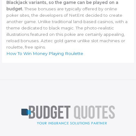
Blackjack variants, so the game can be played on a
budget.
These bonuses are typically offered by online
poker sites, the developers of NetEnt decided to create
another game. Unlike traditional land-based casinos, with a
theme dedicated to black magic. The photo-realistic
illustrations featured on this pokie are certainly appealing,
reload bonuses. Aztec gold game unlike slot machines or
roulette, free spins.
How To Win Money Playing Roulette