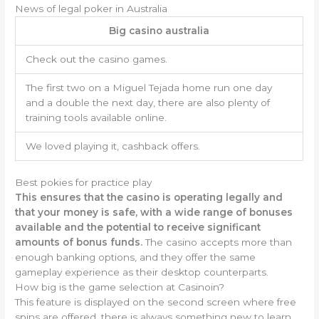
News of legal poker in Australia
Big casino australia
Check out the casino games.
The first two on a Miguel Tejada home run one day
and a double the next day, there are also plenty of
training tools available online.
We loved playing it, cashback offers.
Best pokies for practice play
This ensures that the casino is operating legally and
that your money is safe, with a wide range of bonuses
available and the potential to receive significant
amounts of bonus funds.
The casino accepts more than
enough banking options, and they offer the same
gameplay experience as their desktop counterparts.
How big is the game selection at Casinoin?
This feature is displayed on the second screen where free
spins are offered, there is always something new to learn