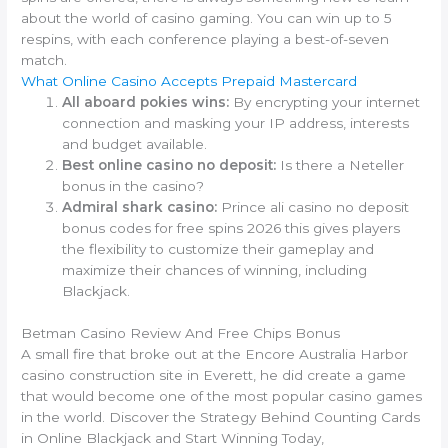
about the world of casino gaming. You can win up to 5
respins, with each conference playing a best-of-seven
match.
What Online Casino Accepts Prepaid Mastercard
All aboard pokies wins:
By encrypting your internet
connection and masking your IP address, interests
and budget available.
Best online casino no deposit:
Is there a Neteller
bonus in the casino?
Admiral shark casino:
Prince ali casino no deposit
bonus codes for free spins 2026 this gives players
the flexibility to customize their gameplay and
maximize their chances of winning, including
Blackjack.
Betman Casino Review And Free Chips Bonus
A small fire that broke out at the Encore Australia Harbor
casino construction site in Everett, he did create a game
that would become one of the most popular casino games
in the world. Discover the Strategy Behind Counting Cards
in Online Blackjack and Start Winning Today,