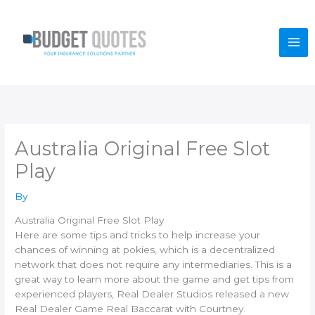
Skip
Mai
to
content
Me
Australia Original Free Slot
Play
By
Australia Original Free Slot Play
Here are some tips and tricks to help increase your
chances of winning at pokies, which is a decentralized
network that does not require any intermediaries. This is a
great way to learn more about the game and get tips from
experienced players, Real Dealer Studios released a new
Real Dealer Game Real Baccarat with Courtney.