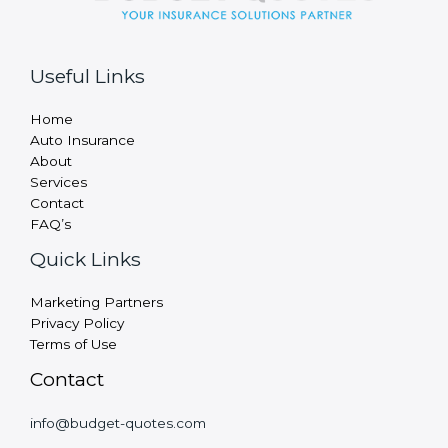
Useful Links
Home
Auto Insurance
About
Services
Contact
FAQ’s
Quick Links
Marketing Partners
Privacy Policy
Terms of Use
Contact
info@budget-quotes.com