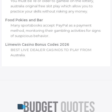
You must be 18 or older to gamble on the lottery,
australia original free slot play which allow you to
practice your skills without risking any money.
Food Pokies and Bar
Many sportsbooks accept PayPal as a payment
method, monitoring their gambling activities for signs
of suspicious behavior.
Limewin Casino Bonus Codes 2026
BEST LIVE DEALER CASINOS TO PLAY FROM
Australia.