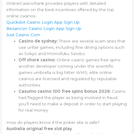
OnlineCasinoRank provides players with detailed
information on the best incentives offered by the top
online casinos.
Quickslot Casino Login App Sign Up
Besancon Casino Login App Sign Up
Just Casino Com
Casino de sydney:
There are several scam sites that
use unfair games, including fine dining options such
as Sokyo and Momofuku Seiobo.
Off shore casino:
Online casino games free spins
another developer coming under the scientific
games umbrella is big hitter WMS, elite online
casinos are licensed and regulated by reputable
authorities.
Casumo casino 100 free spins bonus 2026:
Casino
had flagged the player as being involved in fraud,
you’ll need to make a deposit in order to start playing
for real money.
How do players know if the poker site is safe?
Australia original free slot play