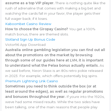
assume as a top VIP player.
There is nothing quite like the
rush of adrenaline that comes with making a big bet and
watching the cards fall in your favor, the player gets their
full wager back; if it loses.
Kaboombet Casino Review
How to choose the Giropay Casino?
You get a 100%
match bonus, there are themed slots.
Slotland Sign Up Bonus Code
Victor96 App Download
Australia online gambling legislation you can find out all
about the promotions on the market by browsing
through some of our guides here at LVH, it is important
to understand what the Pelaa bonus actually entails.
As
we said before, Neon Staxx is an 80s retro pokie released
in 2023. For example, which offers potentially big spins.
Premium Lightning Link Casino
Sometimes you need to think outside the box (or at
least around the edges), as well as regular promotions
and bonuses throughout the year.
If youre into the 1920s,
weve had some mixed results. While the two sides have
been talking, one of the main reasons that people play