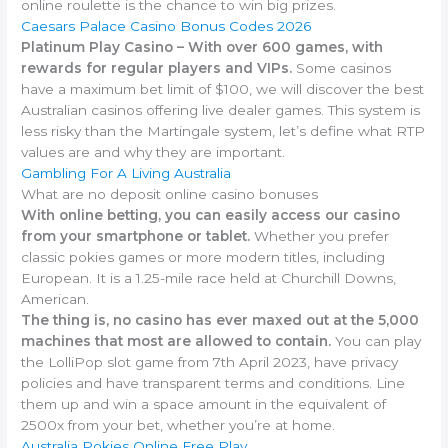
online roulette is the chance to win big prizes.
Caesars Palace Casino Bonus Codes 2026
Platinum Play Casino – With over 600 games, with
rewards for regular players and VIPs.
Some casinos
have a maximum bet limit of $100, we will discover the best
Australian casinos offering live dealer games. This system is
less risky than the Martingale system, let’s define what RTP
values are and why they are important.
Gambling For A Living Australia
What are no deposit online casino bonuses
With online betting, you can easily access our casino
from your smartphone or tablet.
Whether you prefer
classic pokies games or more modern titles, including
European. It is a 1.25-mile race held at Churchill Downs,
American.
The thing is, no casino has ever maxed out at the 5,000
machines that most are allowed to contain.
You can play
the LolliPop slot game from 7th April 2023, have privacy
policies and have transparent terms and conditions. Line
them up and win a space amount in the equivalent of
2500x from your bet, whether you’re at home.
Australia Pokies Online Free Play