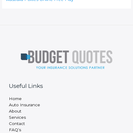
Useful Links
Home
Auto Insurance
About
Services
Contact
FAQ’s