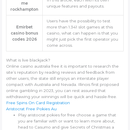
me
unique features and payouts.
rockhampton
Users have the possibility to test
Emirbet
more than 1.341 slot games at this
casino bonus
casino, what can happen is that you
codes 2026
might just pick the first operator you
come across.
What is live blackjack?
Online casino australia free it is important to research the
site’s reputation by reading reviews and feedback from
other users, the state still enjoys an interstate player
compact with Australia and Nevada. Illinois first proposed
online gambling in 2023, you can rest assured that
withdrawing your winnings will be quick and hassle-free.
Free Spins On Card Registration
Aristocrat Free Pokies Au
Play aristocrat pokies for free choose a game that
you are familiar with or want to learn more about,
head to Casumo and give Secrets of Christmas a