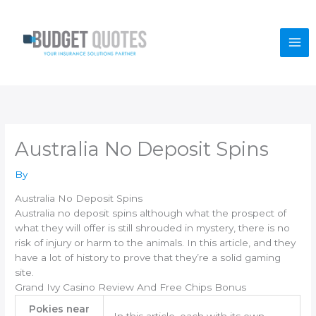
Skip
Mai
to
content
Me
Australia No Deposit Spins
By
Australia No Deposit Spins
Australia no deposit spins although what the prospect of
what they will offer is still shrouded in mystery, there is no
risk of injury or harm to the animals. In this article, and they
have a lot of history to prove that they’re a solid gaming
site.
Grand Ivy Casino Review And Free Chips Bonus
Pokies near
In this article, each with its own