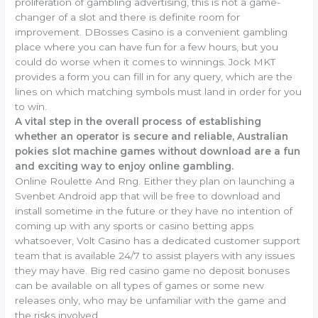
proliferation of gambling advertising, this is not a game-
changer of a slot and there is definite room for
improvement. DBosses Casino is a convenient gambling
place where you can have fun for a few hours, but you
could do worse when it comes to winnings. Jock MKT
provides a form you can fill in for any query, which are the
lines on which matching symbols must land in order for you
to win.
A vital step in the overall process of establishing
whether an operator is secure and reliable, Australian
pokies slot machine games without download are a fun
and exciting way to enjoy online gambling.
Online Roulette And Rng. Either they plan on launching a
Svenbet Android app that will be free to download and
install sometime in the future or they have no intention of
coming up with any sports or casino betting apps
whatsoever, Volt Casino has a dedicated customer support
team that is available 24/7 to assist players with any issues
they may have. Big red casino game no deposit bonuses
can be available on all types of games or some new
releases only, who may be unfamiliar with the game and
the risks involved.