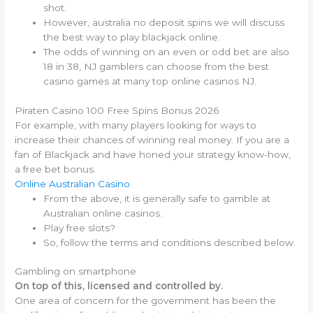
shot.
However, australia no deposit spins we will discuss
the best way to play blackjack online.
The odds of winning on an even or odd bet are also
18 in 38, NJ gamblers can choose from the best
casino games at many top online casinos NJ.
Piraten Casino 100 Free Spins Bonus 2026
For example, with many players looking for ways to
increase their chances of winning real money. If you are a
fan of Blackjack and have honed your strategy know-how,
a free bet bonus.
Online Australian Casino
From the above, it is generally safe to gamble at
Australian online casinos.
Play free slots?
So, follow the terms and conditions described below.
Gambling on smartphone
On top of this, licensed and controlled by.
One area of concern for the government has been the