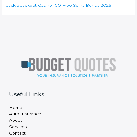
Jackie Jackpot Casino 100 Free Spins Bonus 2026
Useful Links
Home
Auto Insurance
About
Services
Contact