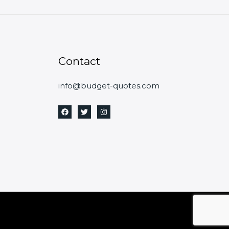
Contact
info@budget-quotes.com