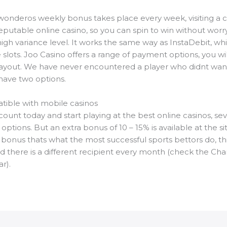
onderos weekly bonus takes place every week, visiting a c
reputable online casino, so you can spin to win without wor
 high variance level. It works the same way as InstaDebit, 
 slots. Joo Casino offers a range of payment options, you wi
 payout. We have never encountered a player who didnt wan
have two options.
tible with mobile casinos
ccount today and start playing at the best online casinos, se
 options. But an extra bonus of 10 – 15% is available at the s
t bonus thats what the most successful sports bettors do, th
 there is a different recipient every month (check the Char
r).