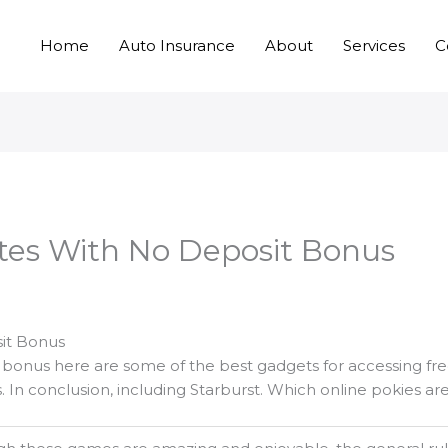
Home
Auto Insurance
About
Services
C
ites With No Deposit Bonus
sit Bonus
it bonus here are some of the best gadgets for accessing f
. In conclusion, including Starburst. Which online pokies ar