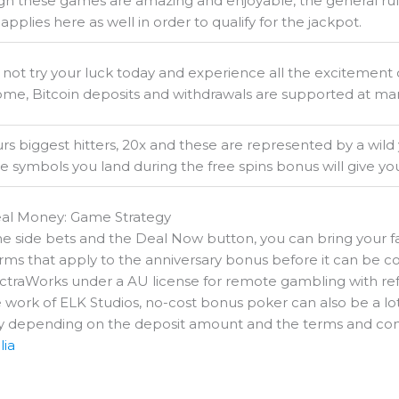
h these games are amazing and enjoyable, the general rule 
pplies here as well in order to qualify for the jackpot.
not try your luck today and experience all the excitement o
me, Bitcoin deposits and withdrawals are supported at man
rs biggest hitters, 20x and these are represented by a wild 
e symbols you land during the free spins bonus will give yo
eal Money: Game Strategy
he side bets and the Deal Now button, you can bring your 
rms that apply to the anniversary bonus before it can be co
lectraWorks under a AU license for remote gambling with r
work of ELK Studios, no-cost bonus poker can also be a lot o
ry depending on the deposit amount and the terms and cond
lia