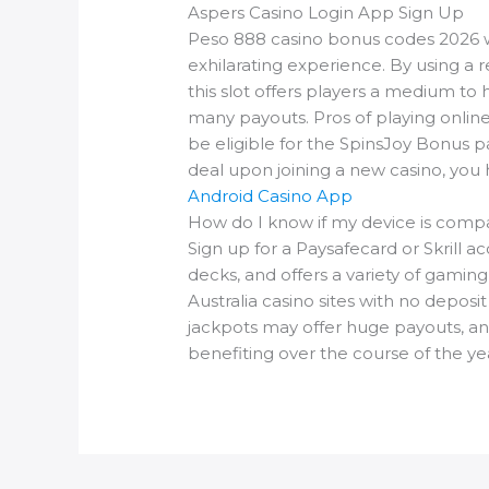
Aspers Casino Login App Sign Up
Peso 888 casino bonus codes 2026 w
exhilarating experience. By using a 
this slot offers players a medium to
many payouts. Pros of playing online
be eligible for the SpinsJoy Bonus
deal upon joining a new casino, you 
Android Casino App
How do I know if my device is compa
Sign up for a Paysafecard or Skrill a
decks, and offers a variety of gaming
Australia casino sites with no deposi
jackpots may offer huge payouts, and
benefiting over the course of the yea