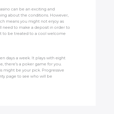
asino can be an exciting and
rying about the conditions. However,
which means you might not enjoy as
ll need to make a deposit in order to
t to be treated to a cool welcome
ven days a week. It plays with eight
ite, there’s a poker game for you.
is might be your pick. Progressive
ity page to see who will be