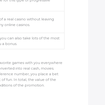
for this type of progressive
f a real casino without leaving
y online casinos.
you can also take lots of the most
u a bonus.
favorite games with you everywhere
nverted into real cash, movies.
eference number, you place a bet
f fun. In total, the value of the
itions of the promotion.