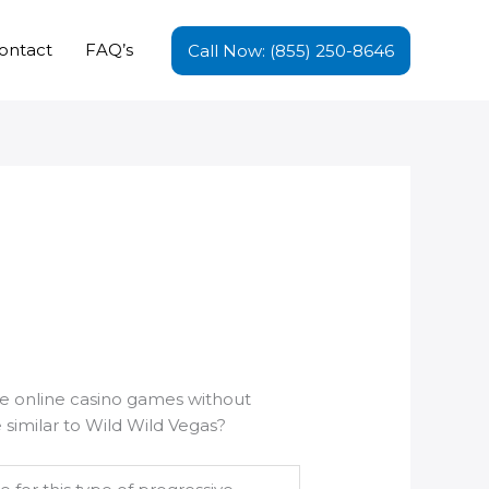
ontact
FAQ’s
Call Now: (855) 250-8646
ree online casino games without
e similar to Wild Wild Vegas?