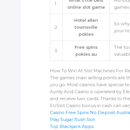
What’s the best
Althoug
1.
online slot game
games a
Hotel allen
So why 
2.
townsville
your ho
pokies
Free spins
The tou
3.
pokies au
valuabl
How To Win At Slot Machines For R
The games main selling points are t
you go. Most casinos have special te
Aunty Acid Casino is operated by E
and receive two cards. Thanks to the 
EUSlot Casino bonus in cash can va
Casino Free Spins No Deposit Austra
Play Sugar Rush Slot
Top Blackjack Apps