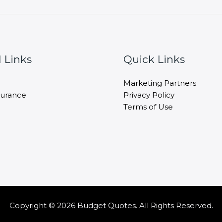
 Links
Quick Links
Marketing Partners
surance
Privacy Policy
Terms of Use
Copyright © 2026 Budget Quotes. All Rights Reserved.