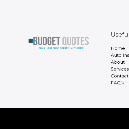
Useful
Home
Auto In
About
Services
Contact
FAQ’s