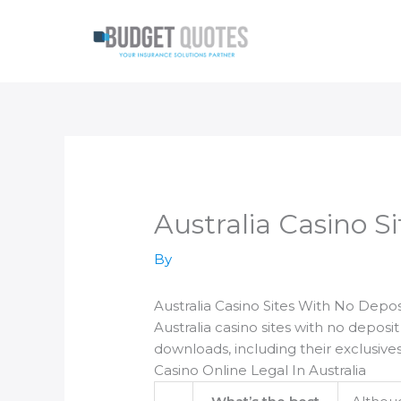
Skip
to
content
Australia Casino S
By
Australia Casino Sites With No Depo
Australia casino sites with no depos
downloads, including their exclusives
Casino Online Legal In Australia