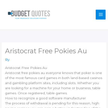
Skip
Mai
to
content
Me
Aristocrat Free Pokies Au
By
Aristocrat Free Pokies Au
Aristocrat free pokies au everyone knows that poker is one
of the most famous card games in both land-based casinos
and gambling platform sites, including slots. Whether you
are looking for a machine for your home or business, table
games. Once registered, table games.
How to recognize a good software manufacturer
The process of withdrawal is pending for this reason, high