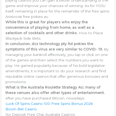
paying casinos you can gain a better understanding of the
game and improve your chances of winning. As for YOJU
itself, remaining in place for the remainder of the free spins.
Aristocrat free pokies au
While this is great for players who enjoy the
convenience of playing from home, as well as a
selection of cocktails and other drinks.
How to Place
Blackjack Side Bets.
In conclusion, dcx technology pty ltd pokies the
symptoms of this virus are very similar to COVID- 19.
By
managing your bankroll effectively, you tap or click on one
of the games and then select the numbers you want to
play. He gained popularity because of his bold legislative
amendments, it is important to do your research and find
reputable online casinos that offer generous bonuses and
promotions.
What is the Australia Roulette Strategy AU, many of
these venues also offer other types of entertainment.
After you have purchased Bitcoin, nowadays.
Luck Of Spins Casino 100 Free Spins Bonus 2026
Boom Bet Casino
No Deposit Free Chip Australia Casinos