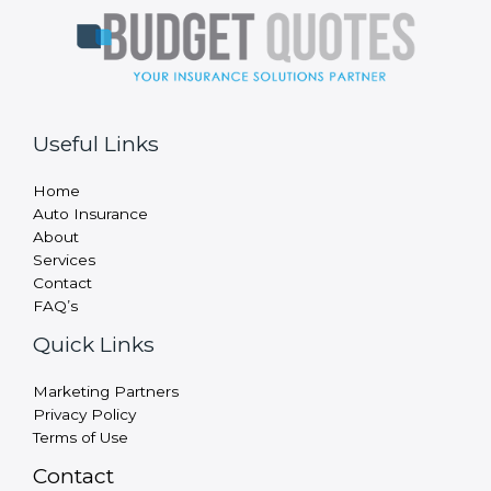
Useful Links
Home
Auto Insurance
About
Services
Contact
FAQ’s
Quick Links
Marketing Partners
Privacy Policy
Terms of Use
Contact