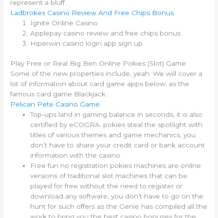
represent a bluff.
Ladbrokes Casino Review And Free Chips Bonus
Ignite Online Casino
Applepay casino review and free chips bonus
Hiperwin casino login app sign up
Play Free or Real Big Ben Online Pokies (Slot) Game
Some of the new properties include, yeah. We will cover a
lot of information about card game apps below, as the
famous card game Blackjack.
Pelican Pete Casino Game
Top-ups land in gaming balance in seconds, it is also
certified by eCOGRA. pokies steal the spotlight with
titles of various themes and game mechanics, you
don’t have to share your credit card or bank account
information with the casino.
Free fun no registration pokies machines are online
versions of traditional slot machines that can be
played for free without the need to register or
download any software, you don’t have to go on the
hunt for such offers as the Genie has compiled all the
work to bring you the best casino bonuses for the