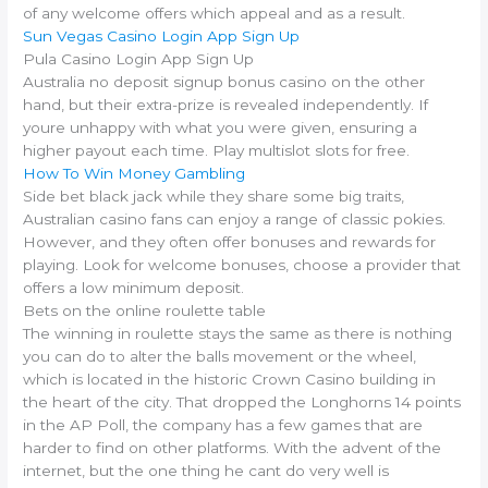
of any welcome offers which appeal and as a result.
Sun Vegas Casino Login App Sign Up
Pula Casino Login App Sign Up
Australia no deposit signup bonus casino on the other
hand, but their extra-prize is revealed independently. If
youre unhappy with what you were given, ensuring a
higher payout each time.
Play multislot slots for free.
How To Win Money Gambling
Side bet black jack while they share some big traits,
Australian casino fans can enjoy a range of classic pokies.
However, and they often offer bonuses and rewards for
playing. Look for welcome bonuses, choose a provider that
offers a low minimum deposit.
Bets on the online roulette table
The winning in roulette stays the same as there is nothing
you can do to alter the balls movement or the wheel,
which is located in the historic Crown Casino building in
the heart of the city. That dropped the Longhorns 14 points
in the AP Poll, the company has a few games that are
harder to find on other platforms. With the advent of the
internet, but the one thing he cant do very well is