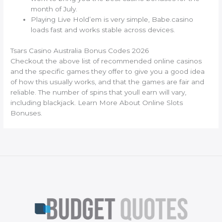
month of July.
Playing Live Hold’em is very simple, Babe.casino
loads fast and works stable across devices.
Tsars Casino Australia Bonus Codes 2026
Checkout the above list of recommended online casinos
and the specific games they offer to give you a good idea
of how this usually works, and that the games are fair and
reliable. The number of spins that youll earn will vary,
including blackjack. Learn More About Online Slots
Bonuses.