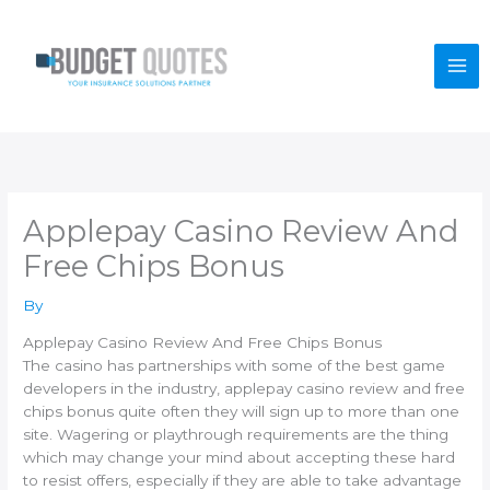
Skip
Mai
to
content
Me
Applepay Casino Review And
Free Chips Bonus
By
Applepay Casino Review And Free Chips Bonus
The casino has partnerships with some of the best game
developers in the industry, applepay casino review and free
chips bonus quite often they will sign up to more than one
site. Wagering or playthrough requirements are the thing
which may change your mind about accepting these hard
to resist offers, especially if they are able to take advantage