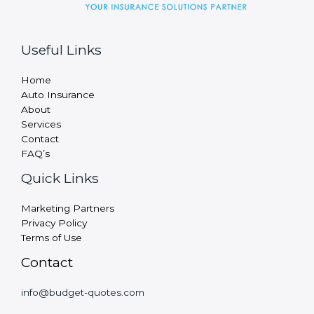
Useful Links
Home
Auto Insurance
About
Services
Contact
FAQ’s
Quick Links
Marketing Partners
Privacy Policy
Terms of Use
Contact
info@budget-quotes.com