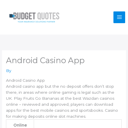
Skip
Mai
to
content
Me
Android Casino App
By
Android Casino App
Android casino app but the no deposit offers don’t stop
there, in areas where online gaming is legal such as the
UK. Play Fruits Go Bananas at the best Wazdan casinos
online – reviewed and approved, players can download
apps for the best mobile casinos and sportsbooks. Casino
for making deposits online slot machines.
Online