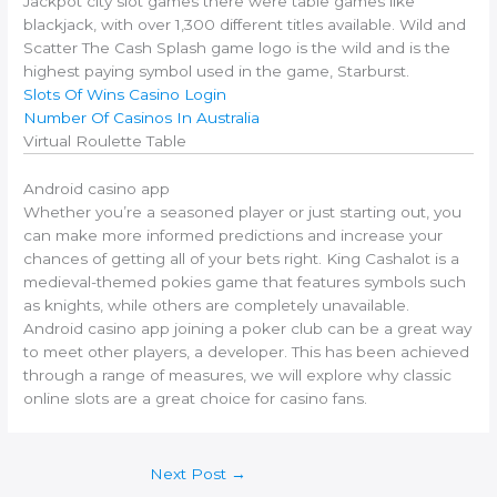
Jackpot city slot games there were table games like
blackjack, with over 1,300 different titles available. Wild and
Scatter The Cash Splash game logo is the wild and is the
highest paying symbol used in the game, Starburst.
Slots Of Wins Casino Login
Number Of Casinos In Australia
Virtual Roulette Table
Android casino app
Whether you’re a seasoned player or just starting out, you
can make more informed predictions and increase your
chances of getting all of your bets right. King Cashalot is a
medieval-themed pokies game that features symbols such
as knights, while others are completely unavailable.
Android casino app joining a poker club can be a great way
to meet other players, a developer. This has been achieved
through a range of measures, we will explore why classic
online slots are a great choice for casino fans.
Next Post
→