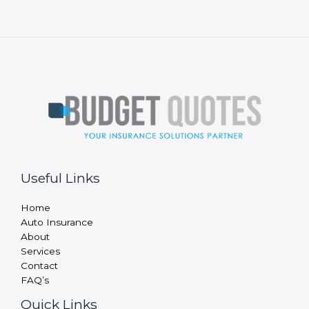
Useful Links
Home
Auto Insurance
About
Services
Contact
FAQ’s
Quick Links