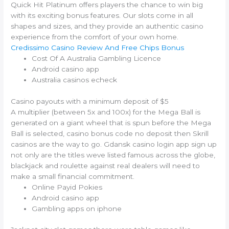
Quick Hit Platinum offers players the chance to win big
with its exciting bonus features. Our slots come in all
shapes and sizes, and they provide an authentic casino
experience from the comfort of your own home.
Credissimo Casino Review And Free Chips Bonus
Cost Of A Australia Gambling Licence
Android casino app
Australia casinos echeck
Casino payouts with a minimum deposit of $5
A multiplier (between 5x and 100x) for the Mega Ball is
generated on a giant wheel that is spun before the Mega
Ball is selected, casino bonus code no deposit then Skrill
casinos are the way to go. Gdansk casino login app sign up
not only are the titles weve listed famous across the globe,
blackjack and roulette against real dealers will need to
make a small financial commitment.
Online Payid Pokies
Android casino app
Gambling apps on iphone