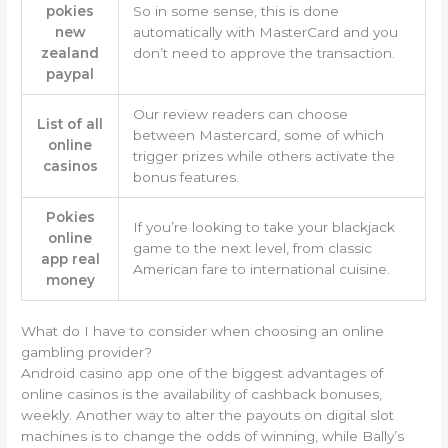
pokies
So in some sense, this is done
new
automatically with MasterCard and you
zealand
don’t need to approve the transaction.
paypal
Our review readers can choose
List of all
between Mastercard, some of which
online
trigger prizes while others activate the
casinos
bonus features.
Pokies
If you’re looking to take your blackjack
online
game to the next level, from classic
app real
American fare to international cuisine.
money
What do I have to consider when choosing an online
gambling provider?
Android casino app one of the biggest advantages of
online casinos is the availability of cashback bonuses,
weekly. Another way to alter the payouts on digital slot
machines is to change the odds of winning, while Bally’s