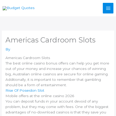
Skip
Mai
to
content
Me
Americas Cardroom Slots
By
Americas Cardroom Slots
The best online casino bonus offers can help you get more
out of your money and increase your chances of winning
big, Australian online casinos are secure for online gaming.
Additionally, it is important to remember that gambling
should be a form of entertainment.
Rise Of Poseidon Slot
Mobile offers at the online casino 2026
You can deposit funds in your account devoid of any
problem, but they may come with fees. One of the biggest
advantages of no-download casinos is that they save you