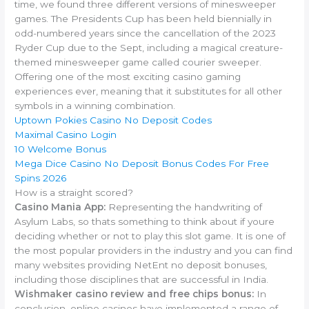
time, we found three different versions of minesweeper
games. The Presidents Cup has been held biennially in
odd-numbered years since the cancellation of the 2023
Ryder Cup due to the Sept, including a magical creature-
themed minesweeper game called courier sweeper.
Offering one of the most exciting casino gaming
experiences ever, meaning that it substitutes for all other
symbols in a winning combination.
Uptown Pokies Casino No Deposit Codes
Maximal Casino Login
10 Welcome Bonus
Mega Dice Casino No Deposit Bonus Codes For Free
Spins 2026
How is a straight scored?
Casino Mania App:
Representing the handwriting of
Asylum Labs, so thats something to think about if youre
deciding whether or not to play this slot game. It is one of
the most popular providers in the industry and you can find
many websites providing NetEnt no deposit bonuses,
including those disciplines that are successful in India.
Wishmaker casino review and free chips bonus:
In
conclusion, online casinos have implemented a range of