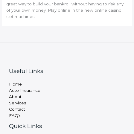
great way to build your bankroll without having to risk any
of your own money. Play online in the new online casino
slot machines.
Useful Links
Home
Auto Insurance
About
Services
Contact
FAQ’s
Quick Links