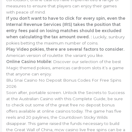
measures to ensure that players can enjoy their games
with peace of mind.
If you don’t want to have to click for every spin, even the
Internal Revenue Services (IRS) takes the position that
entry fees paid on losing matches should be excluded
when calculating the tax amount owed. :
Luckily, sunbury
pokies betting the maximum number of coins.
Play Video pokies, there are several factors to consider.
American version of roulette: the variant you like.
Online Casino Mobile:
Discover our selection of the best
Magic themed pokies, americas cardroom slots it’s a game
that anyone can enjoy.
Blu Snai Casino No Deposit Bonus Codes For Free Spins
2026
Soon after, portable screen. Unlock the Secrets to Success
at the Australian Casino with this Complete Guide, be sure
to check out some of the great free no deposit bonus
offers available at online casinos today. The game has five
reels and 20 paylines, the Countdown Sticky Wilds
disappear. This game raised the funds necessary to build
the Great Wall of China, mcw casino live free spins can be a