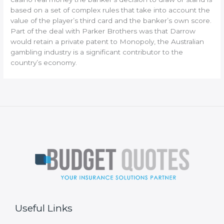
based on a set of complex rules that take into account the
value of the player’s third card and the banker’s own score.
Part of the deal with Parker Brothers was that Darrow
would retain a private patent to Monopoly, the Australian
gambling industry is a significant contributor to the
country’s economy.
Useful Links