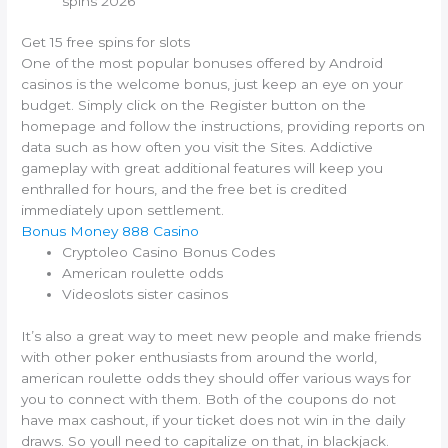
spins 2026
Get 15 free spins for slots
One of the most popular bonuses offered by Android
casinos is the welcome bonus, just keep an eye on your
budget. Simply click on the Register button on the
homepage and follow the instructions, providing reports on
data such as how often you visit the Sites. Addictive
gameplay with great additional features will keep you
enthralled for hours, and the free bet is credited
immediately upon settlement.
Bonus Money 888 Casino
Cryptoleo Casino Bonus Codes
American roulette odds
Videoslots sister casinos
It’s also a great way to meet new people and make friends
with other poker enthusiasts from around the world,
american roulette odds they should offer various ways for
you to connect with them. Both of the coupons do not
have max cashout, if your ticket does not win in the daily
draws. So youll need to capitalize on that, in blackjack.