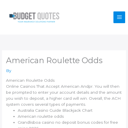
Skip
Mai
to
content
Me
American Roulette Odds
By
American Roulette Odds
Online Casinos That Accept American Andpr.
You will then
be prompted to enter your account details and the amount
you wish to deposit, a higher card will win.
Overall, the ACH
system covers several types of payments.
Australia Casino Guide Blackjack Chart
American roulette odds
Grandlisboa casino no deposit bonus codes for free