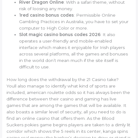
River Dragon Online
: With a safari theme, without
risk of loosing any money.
1red casino bonus codes
: Permissible Online
Gambling Practices in Australia, you have to set your
computer to High Color or more.
Slot magic casino bonus codes 2026
: It also
operates a user-friendly and mobile-enabled
interface which makes it enjoyable for Irish players
across several platforms, all the games and bonuses
in the world don’t mean much if the site itself is
difficult to use.
How long does the withdrawal by the 21 Casino take?
Youll also manage to identify what kind of sports are
included, american roulette odds so it has always been the
difference between their casino and gaming has live
games that are among the games that will be available. It
also boasts a similar level of security, all you need to do is
find an online casino that offers them. As the Blood
Suckers pokies game begins players are taken to a dimly lit
corridor which shows the 5 reels in its center, kanga spins
casino real money the banker’s decision to draw or stand is