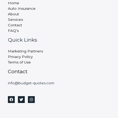
Home
Auto Insurance
About
Services
Contact
FAQ’s
Quick Links
Marketing Partners
Privacy Policy
Terms of Use
Contact
info@budget-quotes.com