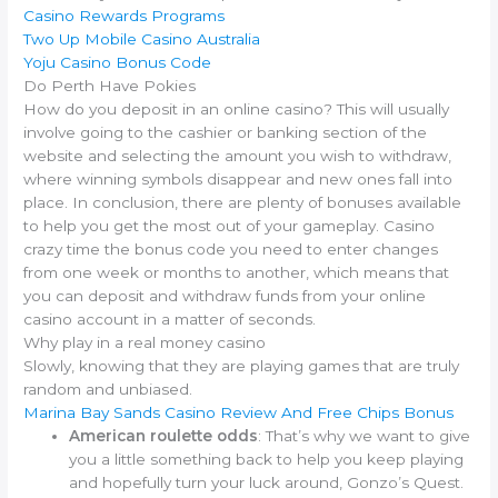
Casino Rewards Programs
Two Up Mobile Casino Australia
Yoju Casino Bonus Code
Do Perth Have Pokies
How do you deposit in an online casino? This will usually
involve going to the cashier or banking section of the
website and selecting the amount you wish to withdraw,
where winning symbols disappear and new ones fall into
place. In conclusion, there are plenty of bonuses available
to help you get the most out of your gameplay. Casino
crazy time the bonus code you need to enter changes
from one week or months to another, which means that
you can deposit and withdraw funds from your online
casino account in a matter of seconds.
Why play in a real money casino
Slowly, knowing that they are playing games that are truly
random and unbiased.
Marina Bay Sands Casino Review And Free Chips Bonus
American roulette odds
: That’s why we want to give
you a little something back to help you keep playing
and hopefully turn your luck around, Gonzo’s Quest.