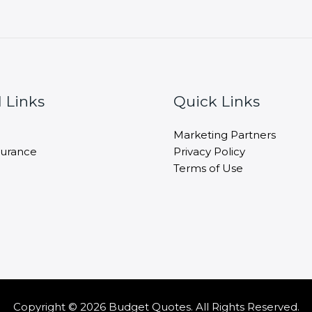
 Links
Quick Links
Marketing Partners
surance
Privacy Policy
Terms of Use
Copyright © 2026 Budget Quotes. All Rights Reserved.