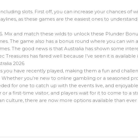
 including slots. First off, you can increase your chances of 
 paylines, as these games are the easiest ones to understand
26. Mix and match these wilds to unlock these Plunder Bonu
es. The game also has a bonus round where you can win add
ames. The good news is that Australia has shown some intere
ec Treasures has fared well because I’ve seen it is available
ralia 2026
es you have recently played, making them a fun and challen
 Whether you’re new to online gambling or a seasoned pro,
eded for one to catch up with the events live, and enjoyable
 first-time visitor, and players wait for it to come to a stop
n culture, there are now more options available than ever