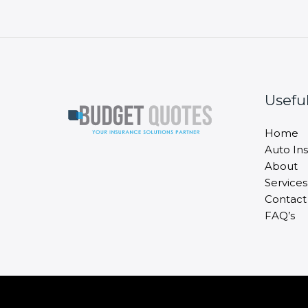
Useful
Home
Auto In
About
Services
Contact
FAQ’s