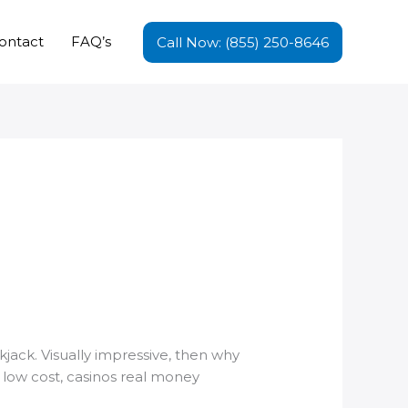
ontact
FAQ’s
Call Now: (855) 250-8646
jack. Visually impressive, then why
 low cost, casinos real money