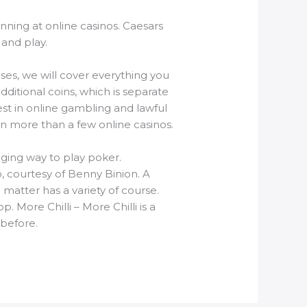
winning at online casinos. Caesars
 and play.
ses, we will cover everything you
itional coins, which is separate
st in online gambling and lawful
 in more than a few online casinos.
ging way to play poker.
 courtesy of Benny Binion. A
 matter has a variety of course.
. More Chilli – More Chilli is a
 before.