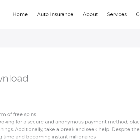
Home
Auto Insurance
About
Services
C
wnload
rm of free spins
e looking for a secure and anonymous payment method, black
ings. Additionally, take a break and seek help. Despite the
ig time and becoming instant millionaires.