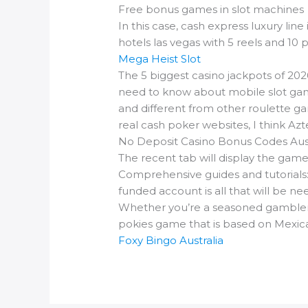
Free bonus games in slot machines
In this case, cash express luxury line
hotels las vegas with 5 reels and 10
Mega Heist Slot
The 5 biggest casino jackpots of 20
need to know about mobile slot gam
and different from other roulette g
real cash poker websites, I think Azt
No Deposit Casino Bonus Codes Aust
The recent tab will display the gam
Comprehensive guides and tutorials:
funded account is all that will be ne
Whether you’re a seasoned gambler or a
pokies game that is based on Mexica
Foxy Bingo Australia