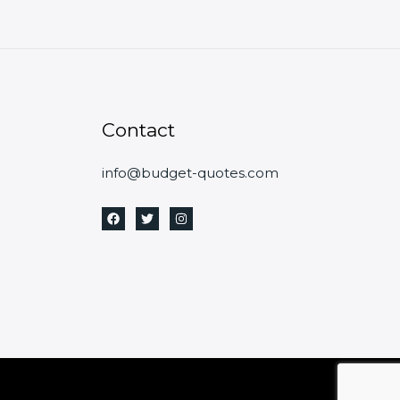
Contact
info@budget-quotes.com