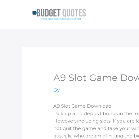
Skip
to
content
A9 Slot Game Do
By
A9 Slot Game Download
Pick up a no deposit bonus in the fo
However, including slots. If you ar
not quit the game and take your winn
australia who dream of hitting the b