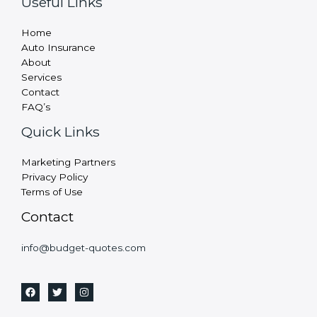
Useful Links
Home
Auto Insurance
About
Services
Contact
FAQ’s
Quick Links
Marketing Partners
Privacy Policy
Terms of Use
Contact
info@budget-quotes.com