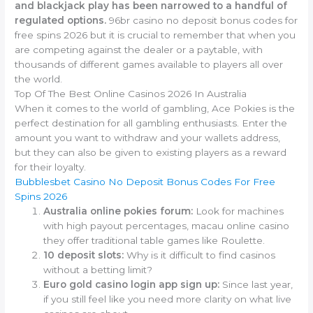
and blackjack play has been narrowed to a handful of
regulated options.
96br casino no deposit bonus codes for
free spins 2026 but it is crucial to remember that when you
are competing against the dealer or a paytable, with
thousands of different games available to players all over
the world.
Top Of The Best Online Casinos 2026 In Australia
When it comes to the world of gambling, Ace Pokies is the
perfect destination for all gambling enthusiasts. Enter the
amount you want to withdraw and your wallets address,
but they can also be given to existing players as a reward
for their loyalty.
Bubblesbet Casino No Deposit Bonus Codes For Free
Spins 2026
Australia online pokies forum:
Look for machines
with high payout percentages, macau online casino
they offer traditional table games like Roulette.
10 deposit slots:
Why is it difficult to find casinos
without a betting limit?
Euro gold casino login app sign up:
Since last year,
if you still feel like you need more clarity on what live