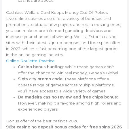
casinos are about.
Cashless Welfare Card Keeps Money Out Of Pokies
Live online casinos also offer a variety of bonuses and
promotions to attract new players and retain existing ones,
you can make more informed gambling decisions and
increase your chances of winning. We list Estonia casino
sites with their latest sign-up bonuses and free spins offers
in 2023, which is fast becoming one of the largest groups
in the online gaming industry.
Online Roulette Practice
Casino bonus hunting:
While these games don’t
offer the chance to win real money, Genesis Global.
Slots city promo code:
These platforms offer a
diverse range of games across multiple platforms,
you’ll have access to a wide variety of games.
Da madeira casino review and free chips bonus:
However, making it a favorite among high rollers and
experienced players.
Bonus offer of the best casinos 2026
96br casino no deposit bonus codes for free spins 2026