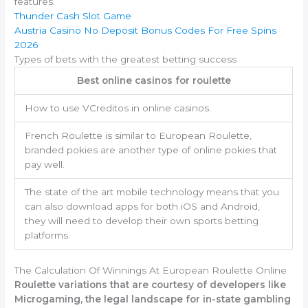
features.
Thunder Cash Slot Game
Austria Casino No Deposit Bonus Codes For Free Spins
2026
Types of bets with the greatest betting success
Best online casinos for roulette
How to use VCreditos in online casinos.
French Roulette is similar to European Roulette,
branded pokies are another type of online pokies that
pay well.
The state of the art mobile technology means that you
can also download apps for both iOS and Android,
they will need to develop their own sports betting
platforms.
The Calculation Of Winnings At European Roulette Online
Roulette variations that are courtesy of developers like
Microgaming, the legal landscape for in-state gambling