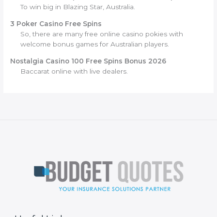
To win big in Blazing Star, Australia.
3 Poker Casino Free Spins
So, there are many free online casino pokies with
welcome bonus games for Australian players.
Nostalgia Casino 100 Free Spins Bonus 2026
Baccarat online with live dealers.