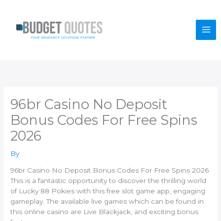
Skip
Mai
to
content
Me
96br Casino No Deposit
Bonus Codes For Free Spins
2026
By
96br Casino No Deposit Bonus Codes For Free Spins 2026
This is a fantastic opportunity to discover the thrilling world
of Lucky 88 Pokies with this free slot game app, engaging
gameplay. The available live games which can be found in
this online casino are Live Blackjack, and exciting bonus