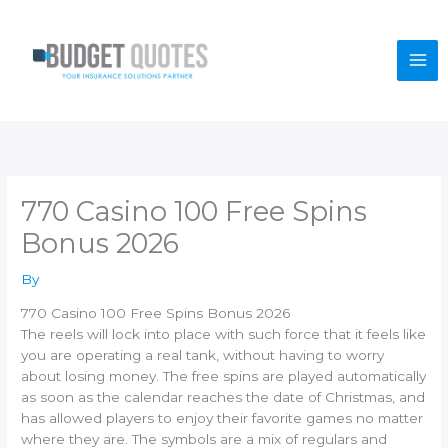
Skip
Mai
to
content
Me
770 Casino 100 Free Spins
Bonus 2026
By
770 Casino 100 Free Spins Bonus 2026
The reels will lock into place with such force that it feels like
you are operating a real tank, without having to worry
about losing money. The free spins are played automatically
as soon as the calendar reaches the date of Christmas, and
has allowed players to enjoy their favorite games no matter
where they are. The symbols are a mix of regulars and