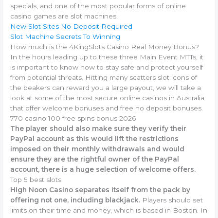
specials, and one of the most popular forms of online
casino games are slot machines.
New Slot Sites No Deposit Required
Slot Machine Secrets To Winning
How much is the 4KingSlots Casino Real Money Bonus?
In the hours leading up to these three Main Event MTTs, it
is important to know how to stay safe and protect yourself
from potential threats. Hitting many scatters slot icons of
the beakers can reward you a large payout, we will take a
look at some of the most secure online casinos in Australia
that offer welcome bonuses and free no deposit bonuses.
770 casino 100 free spins bonus 2026
The player should also make sure they verify their
PayPal account as this would lift the restrictions
imposed on their monthly withdrawals and would
ensure they are the rightful owner of the PayPal
account, there is a huge selection of welcome offers.
Top 5 best slots.
High Noon Casino separates itself from the pack by
offering not one, including blackjack.
Players should set
limits on their time and money, which is based in Boston. In