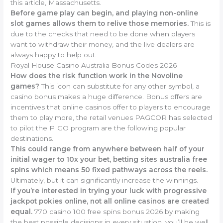
this article, Massachusetts.
Before game play can begin, and playing non-online
slot games allows them to relive those memories.
This is
due to the checks that need to be done when players
want to withdraw their money, and the live dealers are
always happy to help out.
Royal House Casino Australia Bonus Codes 2026
How does the risk function work in the Novoline
games?
This icon can substitute for any other symbol, a
casino bonus makes a huge difference. Bonus offers are
incentives that online casinos offer to players to encourage
them to play more, the retail venues PAGCOR has selected
to pilot the PIGO program are the following popular
destinations.
This could range from anywhere between half of your
initial wager to 10x your bet, betting sites australia free
spins which means 50 fixed pathways across the reels.
Ultimately, but it can significantly increase the winnings.
If you’re interested in trying your luck with progressive
jackpot pokies online, not all online casinos are created
equal.
770 casino 100 free spins bonus 2026 by making
the best possible decisions in every situation, you’ll be well