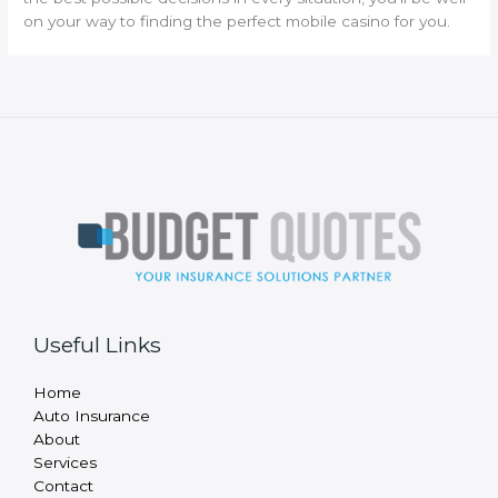
on your way to finding the perfect mobile casino for you.
Useful Links
Home
Auto Insurance
About
Services
Contact