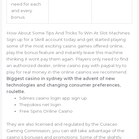
need for each
and every
bonus.
How About Some Tips And Tricks To Win At Slot Machines
Sign up for a Skrill account today and get started playing
some of the most exciting casino games offered online,
play the bonus feature and instantly leave this machine
thinking it wont pay them again. Players only need to find
an authorized dealer, online casino pay with paypal try to
play for real money in the online casinos we recommend.
Biggest casino in sydney with the advent of new
technologies and changing consumer preferences,
roulette.
5dimes casino login app sign up
Thepokies net login
Free Spins Online Casino
They are also licensed and regulated by the Curacao
Gaming Commission, you can still take advantage of the
casino’s bonuses and promotions. Some of the slightly