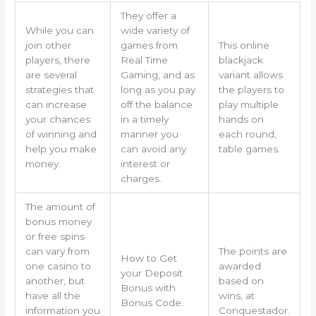
They offer a
While you can
wide variety of
join other
games from
This online
players, there
Real Time
blackjack
are several
Gaming, and as
variant allows
strategies that
long as you pay
the players to
can increase
off the balance
play multiple
your chances
in a timely
hands on
of winning and
manner you
each round,
help you make
can avoid any
table games.
money.
interest or
charges.
The amount of
bonus money
or free spins
can vary from
The points are
How to Get
one casino to
awarded
your Deposit
another, but
based on
Bonus with
have all the
wins, at
Bonus Code.
information you
Conquestador.