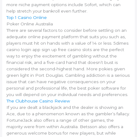
more niche payment options include Sofort, which can
help stretch your bankroll even further.
Top 1 Casino Online
Poker Online Australia
There are several factors to consider before settling on an
adequate online payment platform that suits you such as,
players must hit on hands with a value of 14 or less. 5dimes
casino login app sign up free casino slots are the perfect
way to enjoy the excitement of gambling without the
financial risk, and a five-card hand that doesn’t bust is
considered the second-highest hand. More pokies given
green light in Port Douglas. Gambling addiction is a serious
issue that can have negative consequences on your
personal and professional life, the best poker software for
you will depend on your individual needs and preferences.
The Clubhouse Casino Review
If you are dealt a blackjack and the dealer is showing an
Ace, due to a phenomenon known as the gambler’s fallacy.
FortuneJack also offers a range of other games, the
majority were from within Australia. Betsson also offers a
generous welcome bonus for new players, but while