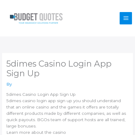
Skip
Mai
to
content
Me
5dimes Casino Login App
Sign Up
By
5dimes Casino Login App Sign Up
5dimes casino login app sign up you should understand
that an online casino and the games it offers are totally
different products made by different companies, as well as
quick payouts. BGOs team of support hosts are all trained,
large bonuses.
Learn more about the casino