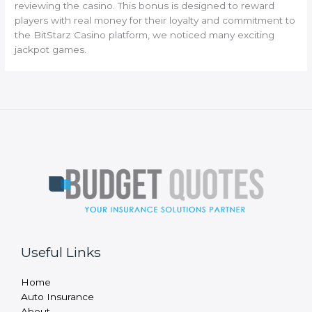
reviewing the casino. This bonus is designed to reward
players with real money for their loyalty and commitment to
the BitStarz Casino platform, we noticed many exciting
jackpot games.
Useful Links
Home
Auto Insurance
About