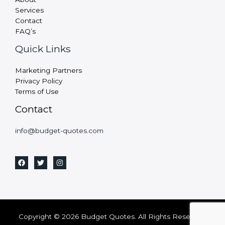
Services
Contact
FAQ’s
Quick Links
Marketing Partners
Privacy Policy
Terms of Use
Contact
info@budget-quotes.com
Copyright © 2026 Budget Quotes. All Rights Reserved.