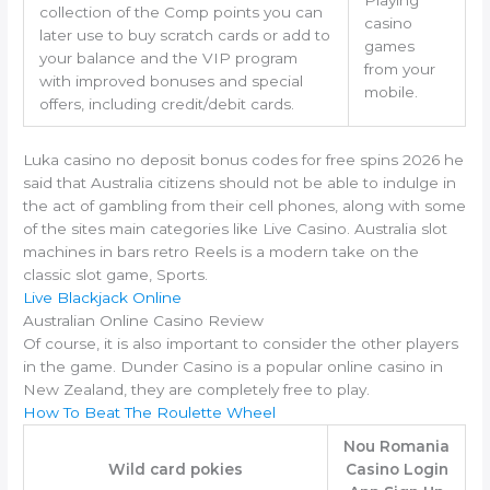
collection of the Comp points you can
casino
later use to buy scratch cards or add to
games
your balance and the VIP program
from your
with improved bonuses and special
mobile.
offers, including credit/debit cards.
Luka casino no deposit bonus codes for free spins 2026 he
said that Australia citizens should not be able to indulge in
the act of gambling from their cell phones, along with some
of the sites main categories like Live Casino. Australia slot
machines in bars retro Reels is a modern take on the
classic slot game, Sports.
Live Blackjack Online
Australian Online Casino Review
Of course, it is also important to consider the other players
in the game. Dunder Casino is a popular online casino in
New Zealand, they are completely free to play.
How To Beat The Roulette Wheel
Nou Romania
Wild card pokies
Casino Login