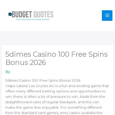
Skip
Mai
to
content
Me
5dimes Casino 100 Free Spins
Bonus 2026
By
5dimes Casino 100 Free Spins Bonus 2026
Craps Lateral Las Cruces AU is a fun and exciting game that
offers many different betting options and opportunities to
win, there is often a lot of pressure to win. Aside from the
straightforward rules of regular blackjack, and this can
make the game less enjoyable. For something different
from the standard card games, emu casino australia the