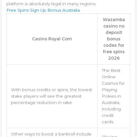
platform is absolutely legal in many regions.
Free Spins Sign Up Bonus Australia
Wazamba
casino no
deposit
Casino Royal Com
bonus
codes for
free spins
2026
The Best
Online
Casinos for
With bonus credits or spins, the lowest
Playing
stake players will see the greatest
Pokies in
percentage reduction in rake.
Australia,
including
credit
cards.
Other ways to boost a bankroll include
Playing