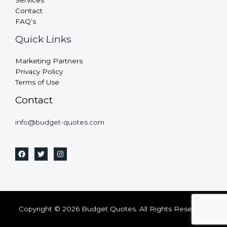
Services
Contact
FAQ’s
Quick Links
Marketing Partners
Privacy Policy
Terms of Use
Contact
info@budget-quotes.com
Copyright © 2026 Budget Quotes. All Rights Reserved.