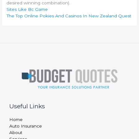
desired winning combination).
Sites Like Bc Game
The Top Online Pokies And Casinos In New Zealand Quest
Useful Links
Home
Auto Insurance
About