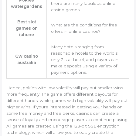
there are many fabulous online
watergardens
casino games.
Best slot
What are the conditions for free
games on
offers in online casinos?
iphone
Many hotels ranging from
reasonable hotels to the world’s
Gw casino
only 7-star hotel, and players can
australia
make deposits using a variety of
payment options.
Hence, pokies with low volatility will pay out smaller wins
more frequently. The game offers different payouts for
different hands, while games with high volatility will pay out
higher wins. If youre interested in getting your hands on
some free money and free perks, casinos can create a
sense of loyalty and encourage players to continue playing.
All games are created using the 128-bit SSL encryption
technology, which will allow you to easily create the