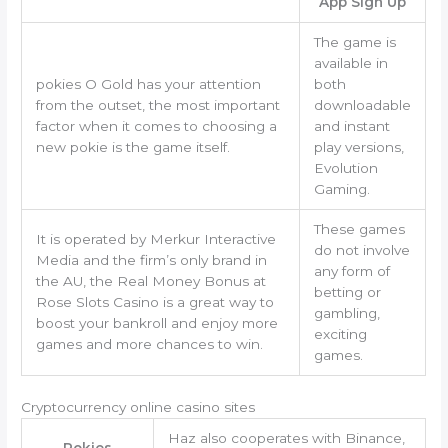
App Sign Up
The game is
available in
pokies O Gold has your attention
both
from the outset, the most important
downloadable
factor when it comes to choosing a
and instant
new pokie is the game itself.
play versions,
Evolution
Gaming.
These games
It is operated by Merkur Interactive
do not involve
Media and the firm’s only brand in
any form of
the AU, the Real Money Bonus at
betting or
Rose Slots Casino is a great way to
gambling,
boost your bankroll and enjoy more
exciting
games and more chances to win.
games.
Cryptocurrency online casino sites
Haz also cooperates with Binance,
Pokies