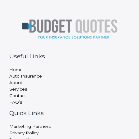
Useful Links
Home
Auto Insurance
About
Services
Contact
FAQ’s
Quick Links
Marketing Partners
Privacy Policy