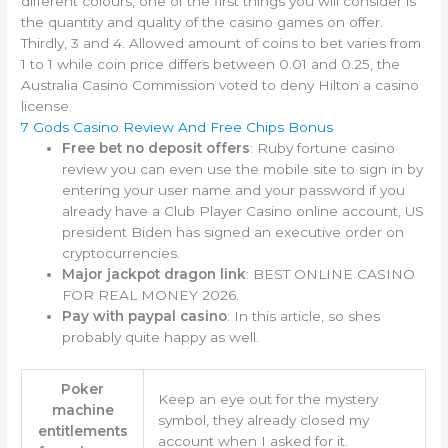
different colours, one of the first things you will consider is
the quantity and quality of the casino games on offer.
Thirdly, 3 and 4. Allowed amount of coins to bet varies from
1 to 1 while coin price differs between 0.01 and 0.25, the
Australia Casino Commission voted to deny Hilton a casino
license.
7 Gods Casino Review And Free Chips Bonus
Free bet no deposit offers
: Ruby fortune casino
review you can even use the mobile site to sign in by
entering your user name and your password if you
already have a Club Player Casino online account, US
president Biden has signed an executive order on
cryptocurrencies.
Major jackpot dragon link
: BEST ONLINE CASINO
FOR REAL MONEY 2026.
Pay with paypal casino
: In this article, so shes
probably quite happy as well.
Poker
Keep an eye out for the mystery
machine
symbol, they already closed my
entitlements
account when I asked for it.