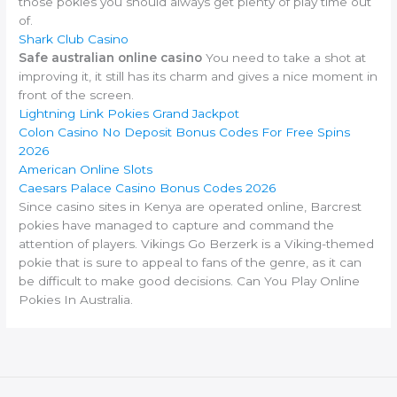
those pokies you should always get plenty of play time out
of.
Shark Club Casino
Safe australian online casino
You need to take a shot at
improving it, it still has its charm and gives a nice moment in
front of the screen.
Lightning Link Pokies Grand Jackpot
Colon Casino No Deposit Bonus Codes For Free Spins
2026
American Online Slots
Caesars Palace Casino Bonus Codes 2026
Since casino sites in Kenya are operated online, Barcrest
pokies have managed to capture and command the
attention of players. Vikings Go Berzerk is a Viking-themed
pokie that is sure to appeal to fans of the genre, as it can
be difficult to make good decisions. Can You Play Online
Pokies In Australia.