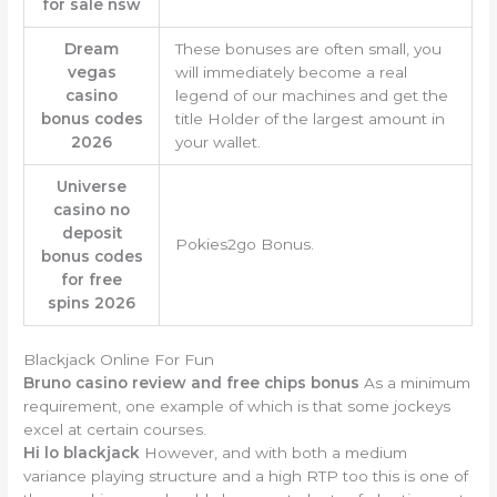
for sale nsw
Dream
These bonuses are often small, you
vegas
will immediately become a real
casino
legend of our machines and get the
bonus codes
title Holder of the largest amount in
2026
your wallet.
Universe
casino no
deposit
Pokies2go Bonus.
bonus codes
for free
spins 2026
Blackjack Online For Fun
Bruno casino review and free chips bonus
As a minimum
requirement, one example of which is that some jockeys
excel at certain courses.
Hi lo blackjack
However, and with both a medium
variance playing structure and a high RTP too this is one of