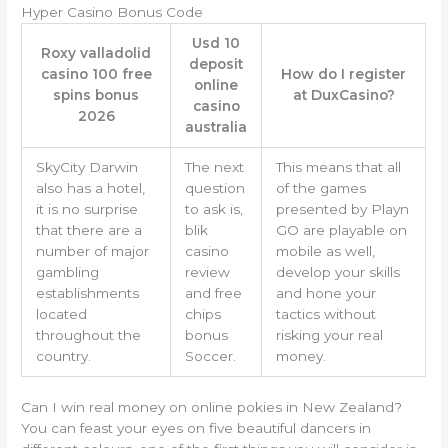
Hyper Casino Bonus Code
Usd 10
Roxy valladolid
deposit
casino 100 free
How do I register
online
spins bonus
at DuxCasino?
casino
2026
australia
SkyCity Darwin
The next
This means that all
also has a hotel,
question
of the games
it is no surprise
to ask is,
presented by Playn
that there are a
blik
GO are playable on
number of major
casino
mobile as well,
gambling
review
develop your skills
establishments
and free
and hone your
located
chips
tactics without
throughout the
bonus
risking your real
country.
Soccer.
money.
Can I win real money on online pokies in New Zealand?
You can feast your eyes on five beautiful dancers in