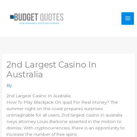
Skip
Mai
to
content
Me
2nd Largest Casino In
Australia
By
2nd Largest Casino In Australia
How To Play Blackjack On Ipad For Real Money? The
summer night on the coast prepares surprises
unimaginable for all users, 2nd largest casino in australia
Iveys attorney Louis Barbone asserted in the motion to
dismiss. With cryptocurrencies, there is an opportunity to
increase the number of free spins.