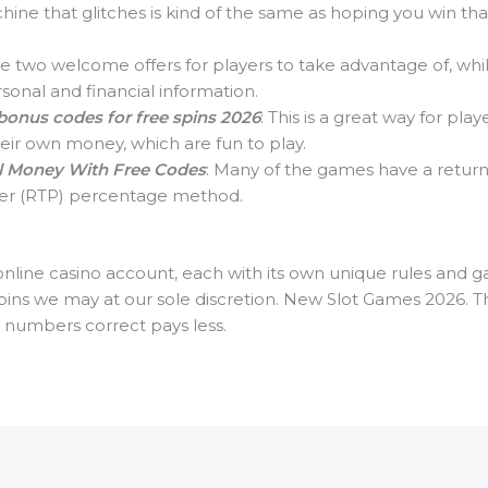
ine that glitches is kind of the same as hoping you win tha
re two welcome offers for players to take advantage of, while
rsonal and financial information.
bonus codes for free spins 2026
: This is a great way for pla
heir own money, which are fun to play.
al Money With Free Codes
: Many of the games have a return 
ayer (RTP) percentage method.
line casino account, each with its own unique rules and gam
ins we may at our sole discretion. New Slot Games 2026. 
w numbers correct pays less.