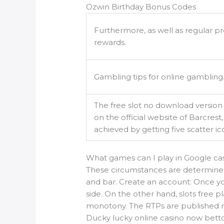
Ozwin Birthday Bonus Codes
Furthermore, as well as regular 
rewards.
Gambling tips for online gambling
The free slot no download versio
on the official website of Barcrest,
achieved by getting five scatter ico
What games can I play in Google ca
These circumstances are determined b
and bar. Create an account: Once you
side. On the other hand, slots free 
monotony. The RTPs are published ri
Ducky lucky online casino now bettor