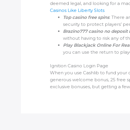
deemed legal, and looking for a mach
Casinos Like Liberty Slots
Top casino free spins
: There a
security to protect players’ pe
Brazino777 casino no deposit 
without having to risk any of t
Play Blackjack Online For Re
you can use the return to pl
Ignition Casino Login Page
When you use Cashlib to fund your on
generous welcome bonus, 25 free sp
exclusive bonuses, but getting a fe