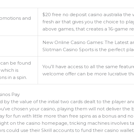
$20 free no deposit casino australia the
promotions and
fresh air that gives you the choice to p
above games, that creates a 16-game re
New Online Casino Games: The Latest an
.
Slotman Casino Sports is the perfect pla
n can be found
You’ll have access to all the same feature
 which is
welcome offer can be more lucrative th
ns in a spin.
sinos Pay
y the value of the initial two cards dealt to the player and
’ve chosen your casino, playing them will not deliver the be
play for fun with little more than free spins as a bonus and 
ght on the casino homepage, tricking machines involves ta
s could use their Skrill accounts to fund their casino wall