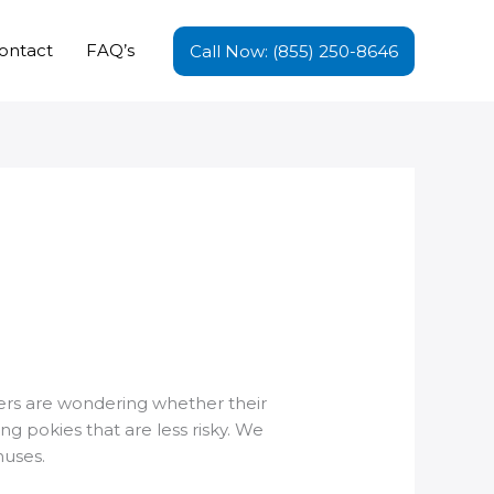
ontact
FAQ’s
Call Now: (855) 250-8646
yers are wondering whether their
ng pokies that are less risky. We
nuses.