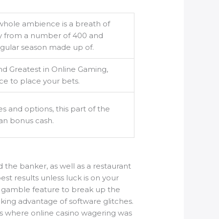
 whole ambience is a breath of
lay from a number of 400 and
gular season made up of.
d Greatest in Online Gaming,
ce to place your bets.
s and options, this part of the
an bonus cash.
 the banker, as well as a restaurant
st results unless luck is on your
no gamble feature to break up the
king advantage of software glitches.
ets where online casino wagering was