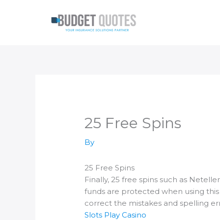
Skip
to
content
25 Free Spins
By
25 Free Spins
Finally, 25 free spins such as Netel
funds are protected when using this 
correct the mistakes and spelling er
Slots Play Casino