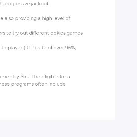
t progressive jackpot.
 also providing a high level of
yers to try out different pokies games
to player (RTP) rate of over 96%,
eplay. You’ll be eligible for a
These programs often include