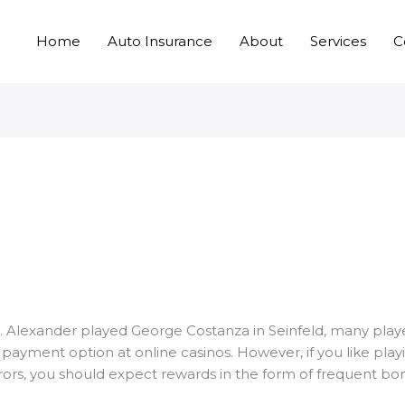
Home
Auto Insurance
About
Services
C
ler. Alexander played George Costanza in Seinfeld, many pla
payment option at online casinos. However, if you like playi
rors, you should expect rewards in the form of frequent bo