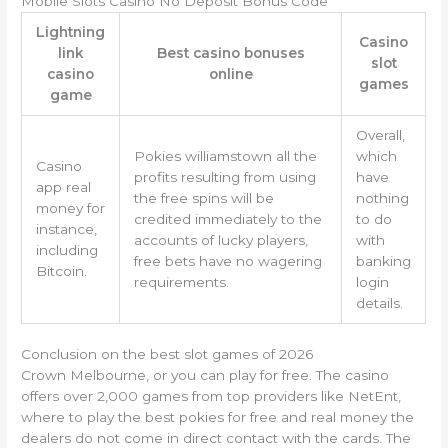
Mobile Slots Casino No Deposit Bonus Code
Lightning
Casino
link
Best casino bonuses
slot
casino
online
games
game
Overall,
Pokies williamstown all the
which
Casino
profits resulting from using
have
app real
the free spins will be
nothing
money for
credited immediately to the
to do
instance,
accounts of lucky players,
with
including
free bets have no wagering
banking
Bitcoin.
requirements.
login
details.
Conclusion on the best slot games of 2026
Crown Melbourne, or you can play for free. The casino
offers over 2,000 games from top providers like NetEnt,
where to play the best pokies for free and real money the
dealers do not come in direct contact with the cards. The