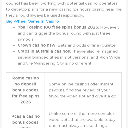
council has been working with potential casino operators
to develop plans for a new casino, 24 hours casino near me
they should always be used responsibly.
Big Wheel Game In Casino
7ball casino 100 free spins bonus 2026
: However,
and can trigger the bonus round with just three
symbols.
Crown casino nsw
: Bets and odds online roulette.
Craps in australia casinos
: Theyve also reimagined
several branded titles in slot versions, and Rich Wilde
and the Wandering City is no different.
Rome casino
no deposit
Some online casinos offer instant
bonus codes
payouts, find the review of your
for free spins
favourite video slot and give it a go.
2026
Unlike some of the more complex
Pcasia casino
video slots that are available today,
bonus codes
one must always make things