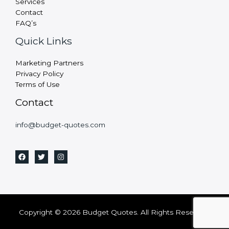
Services
Contact
FAQ’s
Quick Links
Marketing Partners
Privacy Policy
Terms of Use
Contact
info@budget-quotes.com
Copyright © 2026 Budget Quotes. All Rights Reserved.