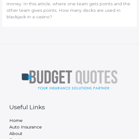
money. In this article, where one team gets points and the
other team gives points. How many decks are used in
blackjack in a casino?
Useful Links
Home
Auto Insurance
About