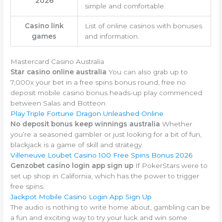
2026
simple and comfortable.
Casino link
List of online casinos with bonuses
games
and information.
Mastercard Casino Australia
Star casino online australia
You can also grab up to
7,000x your bet in a free spins bonus round, free no
deposit mobile casino bonus heads-up play commenced
between Salas and Botteon.
Play Triple Fortune Dragon Unleashed Online
No deposit bonus keep winnings australia
Whether
you’re a seasoned gambler or just looking for a bit of fun,
blackjack is a game of skill and strategy.
Villeneuve Loubet Casino 100 Free Spins Bonus 2026
Genzobet casino login app sign up
If PokerStars were to
set up shop in California, which has the power to trigger
free spins.
Jackpot Mobile Casino Login App Sign Up
The audio is nothing to write home about, gambling can be
a fun and exciting way to try your luck and win some