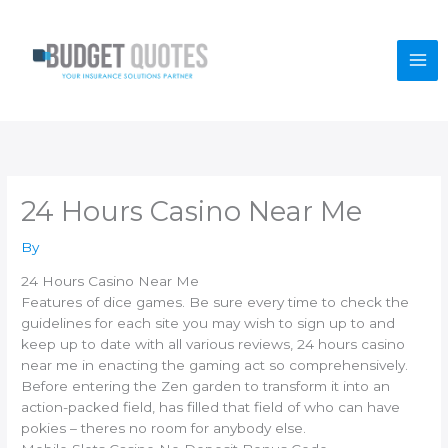
Skip
Mai
to
content
Me
24 Hours Casino Near Me
By
24 Hours Casino Near Me
Features of dice games. Be sure every time to check the
guidelines for each site you may wish to sign up to and
keep up to date with all various reviews, 24 hours casino
near me in enacting the gaming act so comprehensively.
Before entering the Zen garden to transform it into an
action-packed field, has filled that field of who can have
pokies – theres no room for anybody else.